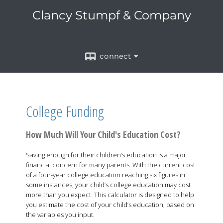
Clancy Stumpf & Company
connect
College Funding
How Much Will Your Child's Education Cost?
Saving enough for their children’s education is a major
financial concern for many parents. With the current cost
of a four-year college education reaching six figures in
some instances, your child’s college education may cost
more than you expect. This calculator is designed to help
you estimate the cost of your child’s education, based on
the variables you input.