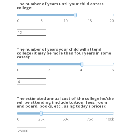
The number of years until your child enters
college:
0
5
10
15
20
The number of years your child will attend
college (it may be more than four years in some
cases):
0
2
4
6
The estimated annual cost of the college he/she
will be attending (include tuition, fees, room
and board, books, etc., using today’s prices):
0
25k
50k
75k
100k