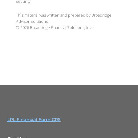
security.
This material was written and prepared by Broadridge
Advisor Solutions.
©
2026
Broadridge Financial Solutions, Inc.
LPL Financial Form CRS