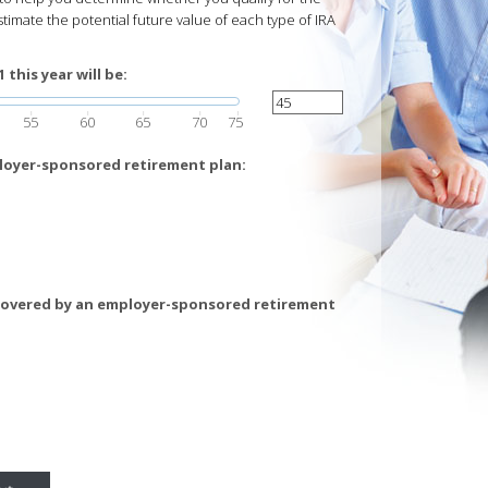
stimate the potential future value of each type of IRA
this year will be:
55
60
65
70
75
loyer-sponsored retirement plan:
covered by an employer-sponsored retirement