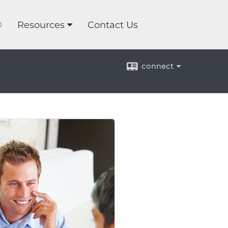
®
Resources
Contact Us
connect