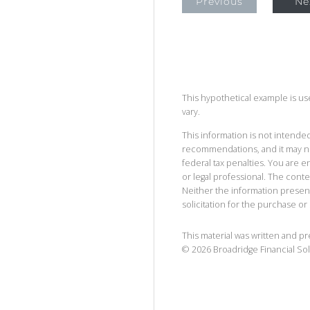
Previous
Ne
This hypothetical example is used
vary.
This information is not intended
recommendations, and it may no
federal tax penalties. You are
or legal professional. The cont
Neither the information presen
solicitation for the purchase or 
This material was written and p
©
2026
Broadridge Financial Sol