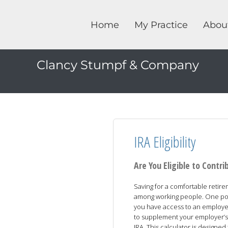
Home
My Practice
Abou
Clancy Stumpf & Company
IRA Eligibility
Are You Eligible to Contri
Saving for a comfortable retir
among working people. One possi
you have access to an employer
to supplement your employer’s p
IRA. This calculator is designe