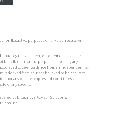
xt
 for illustrative purposes only. Actual results will
 as tax, legal, investment, or retirement advice or
t be relied on for the purpose of avoiding any
 encouraged to seek guidance from an independent tax
ent is derived from sources believed to be accurate.
ted nor any opinion expressed constitutes a
sale of any security.
repared by Broadridge Advisor Solutions.
utions, Inc.