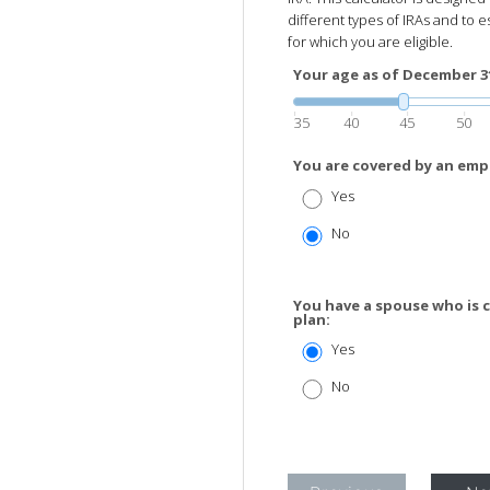
different types of IRAs and to e
for which you are eligible.
Your age as of December 31 
35
40
45
50
You are covered by an emp
Yes
No
You have a spouse who is 
plan:
Yes
No