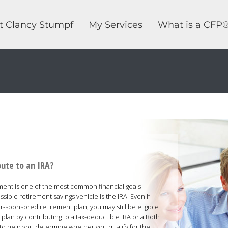
t Clancy Stumpf
My Services
What is a CFP
bute to an IRA?
ement is one of the most common financial goals
ble retirement savings vehicle is the IRA. Even if
-sponsored retirement plan, you may still be eligible
lan by contributing to a tax-deductible IRA or a Roth
d to help you determine whether you qualify for the