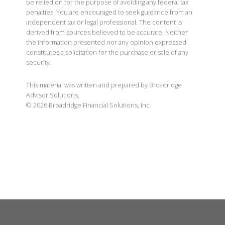
be relied on for the purpose of avoiding any federal tax
penalties. You are encouraged to seek guidance from an
independent tax or legal professional. The content is
derived from sources believed to be accurate. Neither
the information presented nor any opinion expressed
constitutes a solicitation for the purchase or sale of any
security.
This material was written and prepared by Broadridge
Advisor Solutions.
©
2026
Broadridge Financial Solutions, Inc.