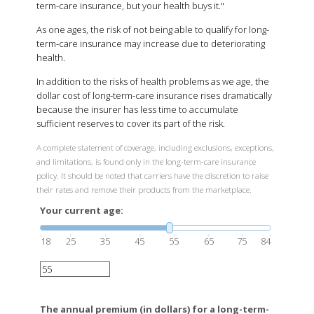
term-care insurance, but your health buys it."
As one ages, the risk of not being able to qualify for long-
term-care insurance may increase due to deteriorating
health.
In addition to the risks of health problems as we age, the
dollar cost of long-term-care insurance rises dramatically
because the insurer has less time to accumulate
sufficient reserves to cover its part of the risk.
A complete statement of coverage, including exclusions, exceptions,
and limitations, is found only in the long-term-care insurance
policy. It should be noted that carriers have the discretion to raise
their rates and remove their products from the marketplace.
Your current age:
18
25
35
45
55
65
75
84
The annual premium (in dollars) for a long-term-