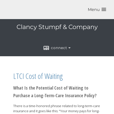
Menu
Clancy Stumpf & Company
connect
LTCI Cost of Waiting
What Is the Potential Cost of Waiting to
Purchase a Long-Term-Care Insurance Policy?
There is a time-honored phrase related to long-term-care
insurance and it goes like this: "Your money pays for long-