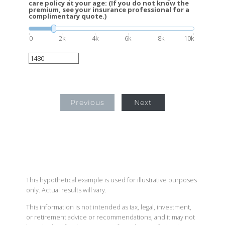
care policy at your age: (If you do not know the
premium, see your insurance professional for a
complimentary quote.)
0
2k
4k
6k
8k
10k
Previous
Next
This hypothetical example is used for illustrative purposes
only. Actual results will vary.
This information is not intended as tax, legal, investment,
or retirement advice or recommendations, and it may not