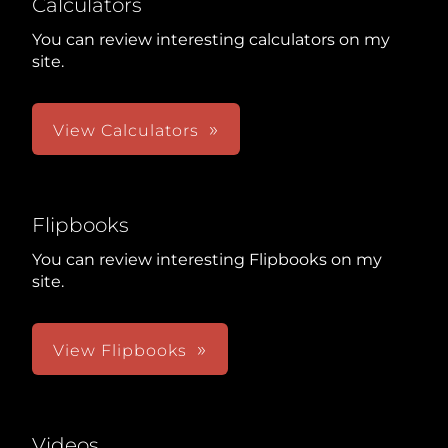
Calculators
You can review interesting calculators on my
site.
View Calculators
Flipbooks
You can review interesting Flipbooks on my
site.
View Flipbooks
Videos