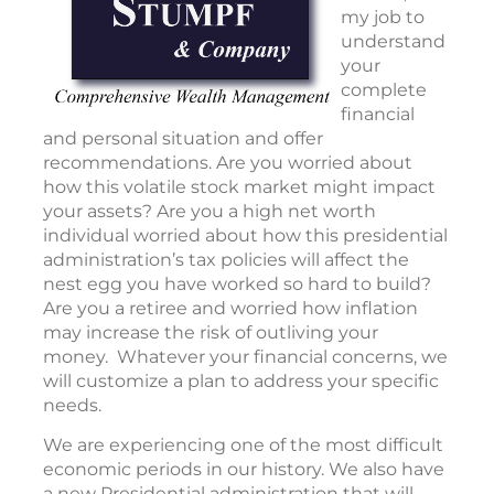
my job to
understand
your
complete
financial
and personal situation and offer
recommendations. Are you worried about
how this volatile stock market might impact
your assets? Are you a high net worth
individual worried about how this presidential
administration’s tax policies will affect the
nest egg you have worked so hard to build?
Are you a retiree and worried how inflation
may increase the risk of outliving your
money. Whatever your financial concerns, we
will customize a plan to address your specific
needs.
We are experiencing one of the most difficult
economic periods in our history. We also have
a new Presidential administration that will