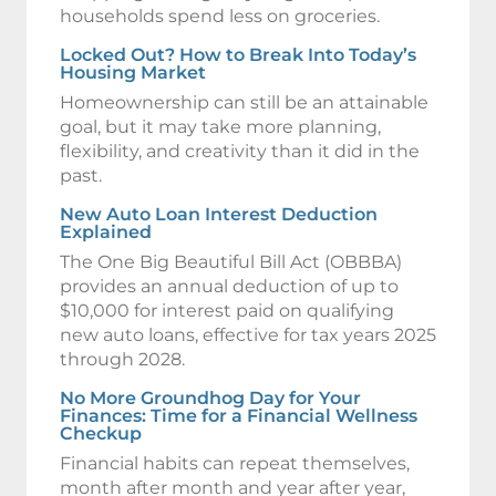
households spend less on groceries.
Locked Out? How to Break Into Today’s
Housing Market
Homeownership can still be an attainable
goal, but it may take more planning,
flexibility, and creativity than it did in the
past.
New Auto Loan Interest Deduction
Explained
The One Big Beautiful Bill Act (OBBBA)
provides an annual deduction of up to
$10,000 for interest paid on qualifying
new auto loans, effective for tax years 2025
through 2028.
No More Groundhog Day for Your
Finances: Time for a Financial Wellness
Checkup
Financial habits can repeat themselves,
month after month and year after year,