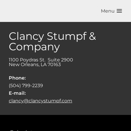
Menu
Clancy Stumpf &
Company
1100 Poydras St. Suite 2900
New Orleans
,
LA
70163
Phone:
(504) 799-2239
E-mail:
clancy@clancystumpf.com