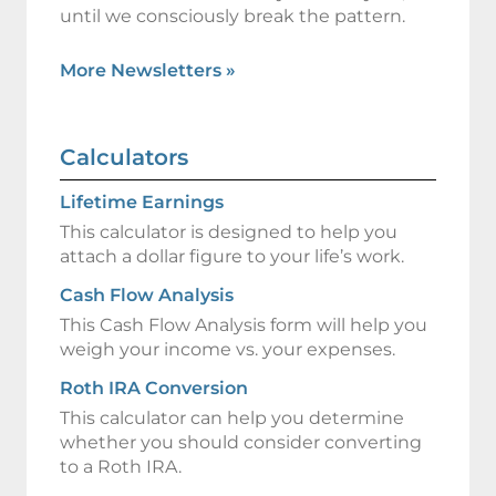
until we consciously break the pattern.
More Newsletters
»
Calculators
Lifetime Earnings
This calculator is designed to help you
attach a dollar figure to your life’s work.
Cash Flow Analysis
This Cash Flow Analysis form will help you
weigh your income vs. your expenses.
Roth IRA Conversion
This calculator can help you determine
whether you should consider converting
to a Roth IRA.