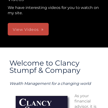
We have interesting videos for you to watch on
my site.
View Videos
Welcome to Clancy
Stumpf & Company
Wealth Management for a changing world
As your
financial
advisor, it is