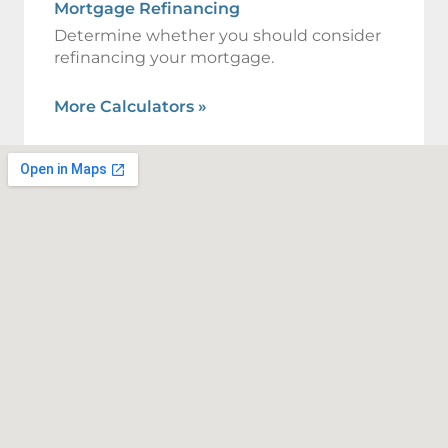
Mortgage Refinancing
Determine whether you should consider
refinancing your mortgage.
More Calculators
»