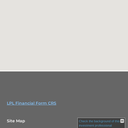
LPL Financial Form CRS
Site Map
Check the background of this
investment professional