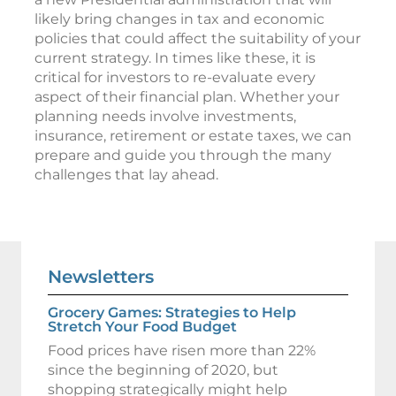
likely bring changes in tax and economic
policies that could affect the suitability of your
current strategy. In times like these, it is
critical for investors to re-evaluate every
aspect of their financial plan. Whether your
planning needs involve investments,
insurance, retirement or estate taxes, we can
prepare and guide you through the many
challenges that lay ahead.
Newsletters
Grocery Games: Strategies to Help
Stretch Your Food Budget
Food prices have risen more than 22%
since the beginning of 2020, but
shopping strategically might help