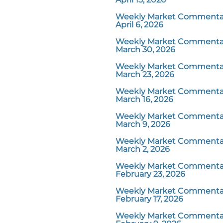
Weekly Market Commentar
April 6, 2026
Weekly Market Commentar
March 30, 2026
Weekly Market Commentar
March 23, 2026
Weekly Market Commentar
March 16, 2026
Weekly Market Commentar
March 9, 2026
Weekly Market Commentar
March 2, 2026
Weekly Market Commentar
February 23, 2026
Weekly Market Commentar
February 17, 2026
Weekly Market Commentar