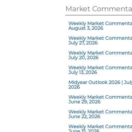
Market Commenta
Weekly Market Commentar
August 3, 2026
Weekly Market Commentar
July 27, 2026
Weekly Market Commentar
July 20, 2026
Weekly Market Commentar
July 13, 2026
Midyear Outlook 2026 | July
2026
Weekly Market Commentar
June 29, 2026
Weekly Market Commentar
June 22, 2026
Weekly Market Commentar
June 15, 2026