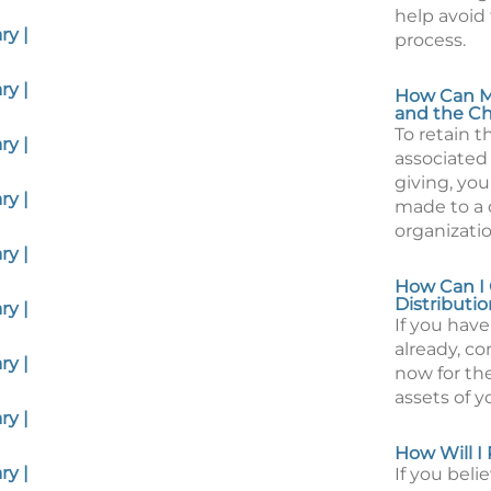
help avoid
y |
process.
y |
How Can My
and the Ch
To retain 
y |
associated
giving, you
y |
made to a 
organizatio
y |
How Can I 
Distributio
y |
If you have
already, c
y |
now for the
assets of y
y |
How Will I
y |
If you beli