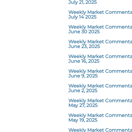
July 21, 2025
Weekly Market Commentar
July 14 2025
Weekly Market Commentar
June 30 2025
Weekly Market Commentar
June 23, 2025
Weekly Market Commentar
June 16, 2025
Weekly Market Commentar
June 9, 2025
Weekly Market Commentar
June 2, 2025
Weekly Market Commentar
May 27, 2025
Weekly Market Commentar
May 19, 2025
Weekly Market Commentar