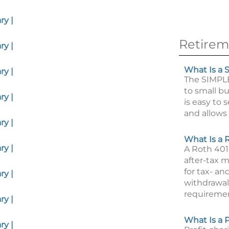
y |
Retirem
y |
What Is a 
y |
The SIMPL
to small bu
y |
is easy to 
and allows 
y |
What Is a 
y |
A Roth 401
after-tax 
for tax- an
y |
withdrawal 
requiremen
y |
What Is a P
y |