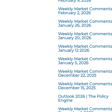
February 9, 2026
Weekly Market Commentar
February 2, 2026
Weekly Market Commentar
January 26, 2026
Weekly Market Commentar
January 20, 2026
Weekly Market Commentar
January 12 2026
Weekly Market Commentar
January 5, 2026
Weekly Market Commentar
December 22, 2025
Weekly Market Commentar
December 15, 2025
Outlook 2026 | The Policy
Engine
Weekly Market Commentar