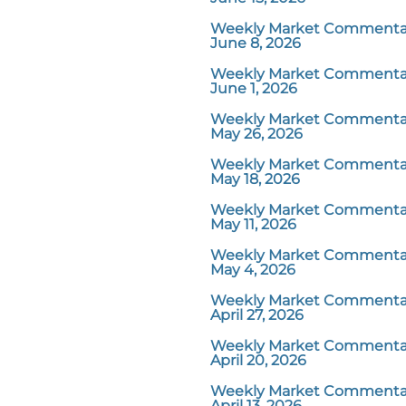
Weekly Market Commentar
June 8, 2026
Weekly Market Commentar
June 1, 2026
Weekly Market Commentar
May 26, 2026
Weekly Market Commentar
May 18, 2026
Weekly Market Commentar
May 11, 2026
Weekly Market Commentar
May 4, 2026
Weekly Market Commentar
April 27, 2026
Weekly Market Commentar
April 20, 2026
Weekly Market Commentar
April 13, 2026