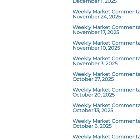
December 1, 2025
Weekly Market Commentar
November 24, 2025
Weekly Market Commentar
November 17, 2025
Weekly Market Commentar
November 10, 2025
Weekly Market Commentar
November 3, 2025
Weekly Market Commentar
October 27, 2025
Weekly Market Commentar
October 20, 2025
Weekly Market Commentar
October 13, 2025
Weekly Market Commentar
October 6, 2025
Weekly Market Commentar