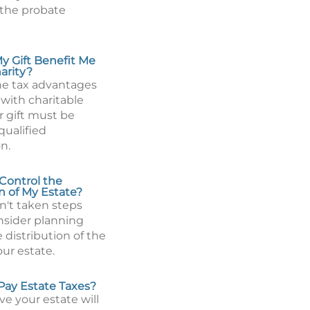
 the probate
 Gift Benefit Me
arity?
the tax advantages
 with charitable
r gift must be
qualified
n.
Control the
n of My Estate?
n't taken steps
onsider planning
 distribution of the
our estate.
 Pay Estate Taxes?
eve your estate will