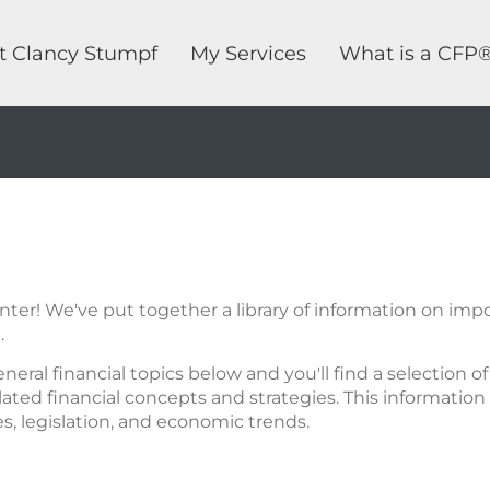
t Clancy Stumpf
My Services
What is a CFP
er! We've put together a library of information on impor
.
eneral financial topics below and you'll find a selection 
ated financial concepts and strategies. This information 
res, legislation, and economic trends.