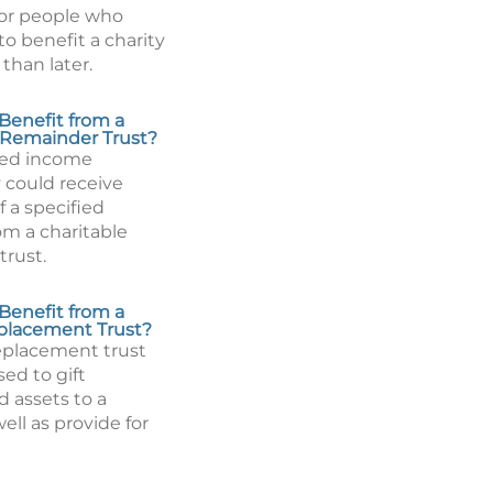
or people who
to benefit a charity
than later.
Benefit from a
 Remainder Trust?
ted income
 could receive
 a specified
m a charitable
trust.
Benefit from a
placement Trust?
eplacement trust
ed to gift
d assets to a
well as provide for