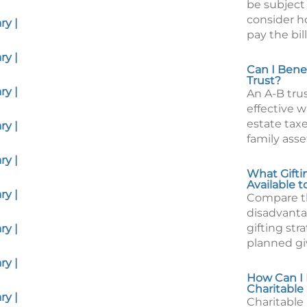
be subject 
consider ho
y |
pay the bill
y |
Can I Bene
Trust?
y |
An A-B tru
effective 
estate tax
y |
family asset
y |
What Gifti
Available 
y |
Compare t
disadvanta
gifting stra
y |
planned gi
y |
How Can I 
Charitable
y |
Charitable 