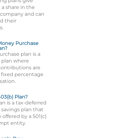
ing plans give
a share in the
 a company and can
d their
s.
 Money Purchase
an?
rchase plan is a
 plan where
ontributions are
 fixed percentage
ation.
403(b) Plan?
an is a tax-deferred
 savings plan that
 offered by a 501(c)
mpt entity.