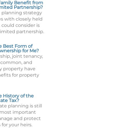
amily Benefit from
imited Partnership?
 planning strategy
es with closely held
 could consider is
limited partnership.
e Best Form of
wnership for Me?
hip, joint tenancy,
n common, and
 property have
efits for property
 History of the
tate Tax?
ate planning is still
 most important
anage and protect
 for your heirs.