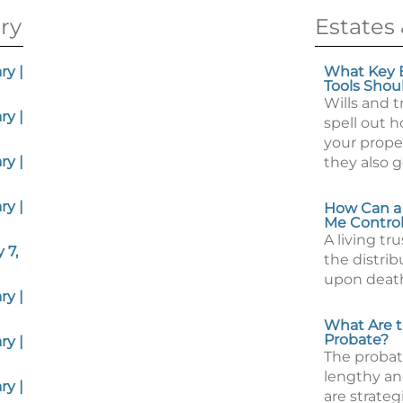
ry
Estates 
y |
What Key E
Tools Shou
Wills and t
y |
spell out 
your proper
y |
they also 
y |
How Can a 
Me Control
A living tr
 7,
the distrib
upon deat
y |
What Are th
Probate?
y |
The probat
lengthy an
y |
are strateg