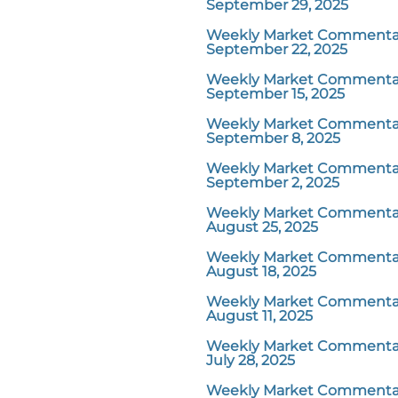
September 29, 2025
Weekly Market Commentar
September 22, 2025
Weekly Market Commentar
September 15, 2025
Weekly Market Commentar
September 8, 2025
Weekly Market Commentar
September 2, 2025
Weekly Market Commentar
August 25, 2025
Weekly Market Commentar
August 18, 2025
Weekly Market Commentar
August 11, 2025
Weekly Market Commentar
July 28, 2025
Weekly Market Commentar