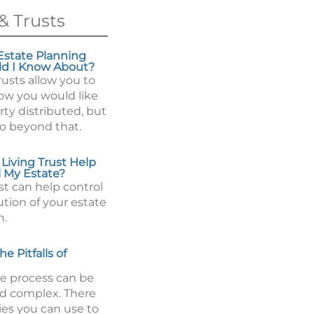
& Trusts
state Planning
ld I Know About?
rusts allow you to
how you would like
ty distributed, but
go beyond that.
Living Trust Help
 My Estate?
ust can help control
ution of your estate
h.
e Pitfalls of
e process can be
d complex. There
ies you can use to