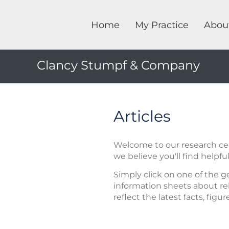
Home
My Practice
Abou
Clancy Stumpf & Company
Articles
Welcome to our research cent
we believe you'll find helpful
Simply click on one of the g
information sheets about rel
reflect the latest facts, figu