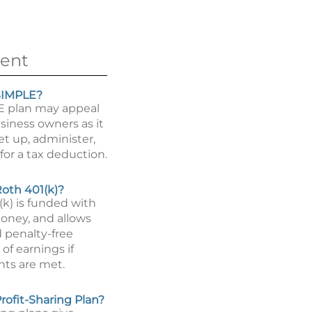
ent
SIMPLE?
E plan may appeal
siness owners as it
set up, administer,
for a tax deduction.
Roth 401(k)?
(k) is funded with
money, and allows
d penalty-free
of earnings if
ts are met.
rofit-Sharing Plan?