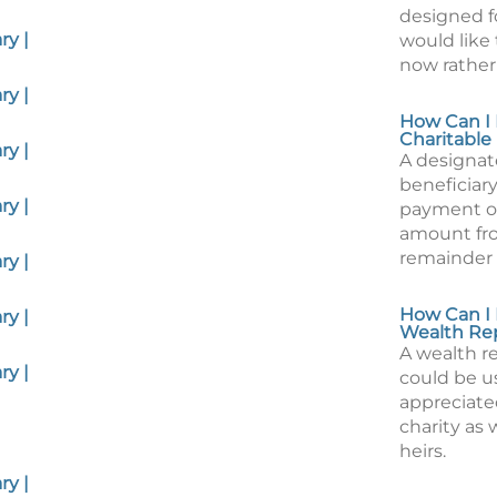
designed f
y |
would like 
now rather 
y |
How Can I 
Charitable
y |
A designa
beneficiary
y |
payment of
amount fro
remainder 
y |
How Can I 
y |
Wealth Re
A wealth r
y |
could be us
appreciate
charity as 
heirs.
y |