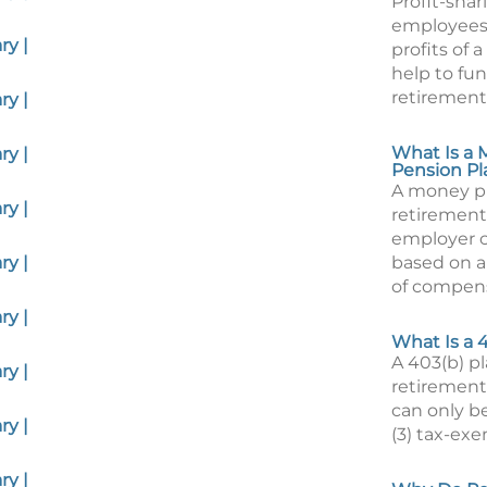
Profit-shar
employees 
y |
profits of
help to fun
retirement
y |
What Is a
y |
Pension Pl
A money pu
y |
retirement
employer c
y |
based on a
of compens
y |
What Is a 
A 403(b) pl
y |
retirement
can only be
y |
(3) tax-exe
y |