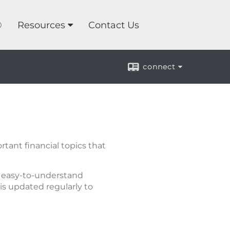
®
Resources
Contact Us
connect
tant financial topics that
of easy-to-understand
is updated regularly to