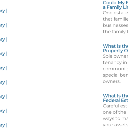
Could My F
a Family L
y |
One estate
that famili
y |
businesses
the family 
y |
What Is th
Property O
y |
Sole owners
tenancy i
y |
community
special ben
owners.
y |
What Is the
y |
Federal Es
Careful est
y |
one of the
ways to m
your assets
y |