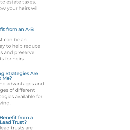
to estate taxes,
w your heirs will
.
fit from an A-B
st can be an
way to help reduce
es and preserve
s for heirs.
ng Strategies Are
to Me?
he advantages and
ges of different
tegies available for
ving.
Benefit from a
 Lead Trust?
lead trusts are