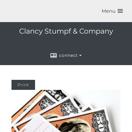
Menu
Clancy Stumpf & Company
connect
Print