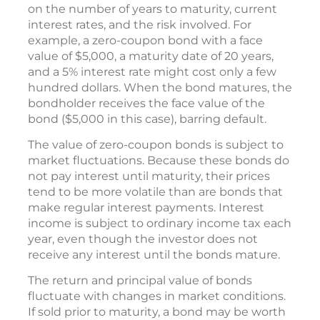
on the number of years to maturity, current
interest rates, and the risk involved. For
example, a zero-coupon bond with a face
value of $5,000, a maturity date of 20 years,
and a 5% interest rate might cost only a few
hundred dollars. When the bond matures, the
bondholder receives the face value of the
bond ($5,000 in this case), barring default.
The value of zero-coupon bonds is subject to
market fluctuations. Because these bonds do
not pay interest until maturity, their prices
tend to be more volatile than are bonds that
make regular interest payments. Interest
income is subject to ordinary income tax each
year, even though the investor does not
receive any interest until the bonds mature.
The return and principal value of bonds
fluctuate with changes in market conditions.
If sold prior to maturity, a bond may be worth