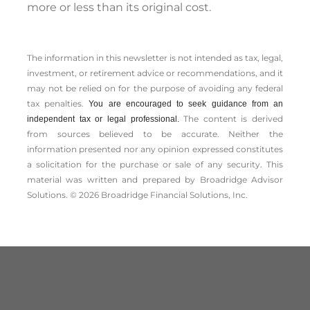
more or less than its original cost.
The information in this newsletter is not intended as tax, legal,
investment, or retirement advice or recommendations, and it
may not be relied on for the ­purpose of ­avoiding any ­federal
tax penalties.
You are encouraged to seek guidance from an
The content is derived
independent tax or legal professional.
from sources believed to be accurate. Neither the
information presented nor any opinion expressed constitutes
a solicitation for the ­purchase or sale of any security. This
material was written and prepared by Broadridge Advisor
Solutions. © 2026 Broadridge Financial Solutions, Inc.