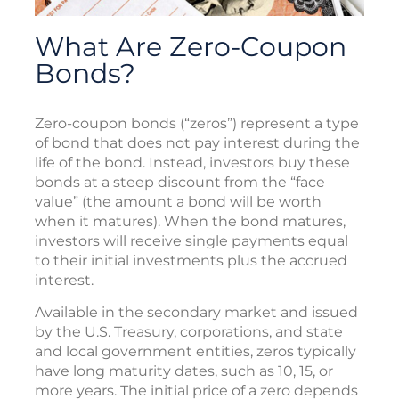
What Are Zero-Coupon
Bonds?
Zero-coupon bonds (“zeros”) represent a type
of bond that does not pay interest during the
life of the bond. Instead, investors buy these
bonds at a steep discount from the “face
value” (the amount a bond will be worth
when it matures). When the bond matures,
investors will receive single payments equal
to their initial investments plus the accrued
interest.
Available in the secondary market and issued
by the U.S. Treasury, corporations, and state
and local government entities, zeros typically
have long maturity dates, such as 10, 15, or
more years. The initial price of a zero depends