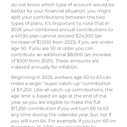
do not know which type of account would be
better for your financial situation, you might
split your contributions between the two
types of plans. It’s important to note that in
2026 your combined annual contributions to
a 401(k) plan cannot exceed $24,500 (an
increase of $1,000 from 2025) if you are under
age 50. If you are 50 or older you can
contribute an additional $8,000 (an increase
of $500 from 2025). These amounts are
indexed annually for inflation.
Beginning in 2025, workers age 60 to 63 can
make a larger "super catch-up" contribution
of $11,250. Like all catch-up contributions, the
age limit is based on age at the end of the
year, so you are eligible to make the full
$11,250 contribution if you will turn 60 to 63
any time during the calendar year, but not if
you will turn 64. For example, if you turn 60 on