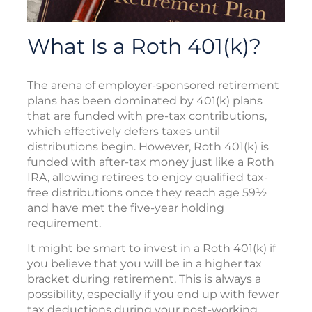
What Is a Roth 401(k)?
The arena of employer-sponsored retirement
plans has been dominated by 401(k) plans
that are funded with pre-tax contributions,
which effectively defers taxes until
distributions begin. However, Roth 401(k) is
funded with after-tax money just like a Roth
IRA, allowing retirees to enjoy qualified tax-
free distributions once they reach age 59½
and have met the five-year holding
requirement.
It might be smart to invest in a Roth 401(k) if
you believe that you will be in a higher tax
bracket during retirement. This is always a
possibility, especially if you end up with fewer
tax deductions during your post-working