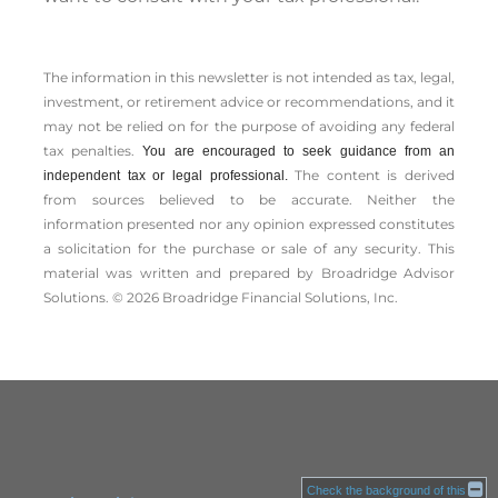
The information in this newsletter is not intended as tax, legal,
investment, or retirement advice or recommendations, and it
may not be relied on for the ­purpose of ­avoiding any ­federal
tax penalties.
You are encouraged to seek guidance from an
The content is derived
independent tax or legal professional.
from sources believed to be accurate. Neither the
information presented nor any opinion expressed constitutes
a solicitation for the ­purchase or sale of any security. This
material was written and prepared by Broadridge Advisor
Solutions. © 2026 Broadridge Financial Solutions, Inc.
Check the background of this