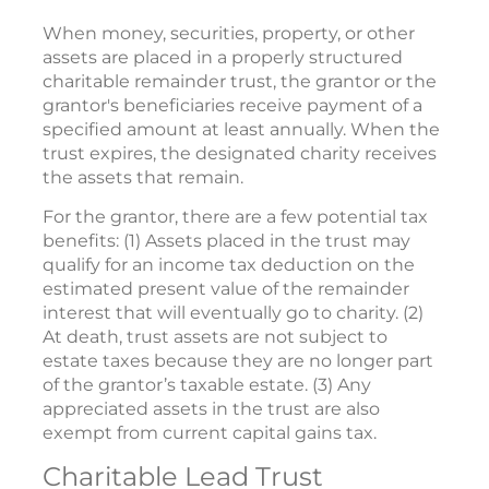
When money, securities, property, or other
assets are placed in a properly structured
charitable remainder trust, the grantor or the
grantor's beneficiaries receive payment of a
specified amount at least annually. When the
trust expires, the designated charity receives
the assets that remain.
For the grantor, there are a few potential tax
benefits: (1) Assets placed in the trust may
qualify for an income tax deduction on the
estimated present value of the remainder
interest that will eventually go to charity. (2)
At death, trust assets are not subject to
estate taxes because they are no longer part
of the grantor’s taxable estate. (3) Any
appreciated assets in the trust are also
exempt from current capital gains tax.
Charitable Lead Trust