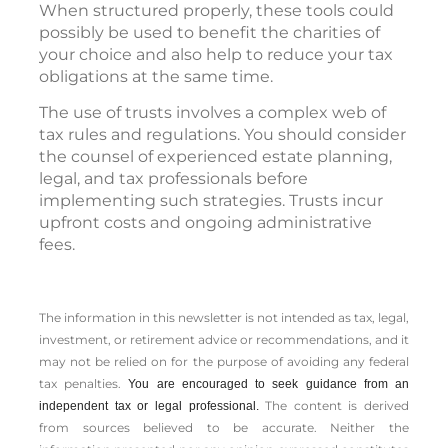
When structured properly, these tools could
possibly be used to benefit the charities of
your choice and also help to reduce your tax
obligations at the same time.
The use of trusts involves a complex web of
tax rules and regulations. You should consider
the counsel of experienced estate planning,
legal, and tax professionals before
implementing such strategies. Trusts incur
upfront costs and ongoing administrative
fees.
The information in this newsletter is not intended as tax, legal,
investment, or retirement advice or recommendations, and it
may not be relied on for the ­purpose of ­avoiding any ­federal
tax penalties.
You are encouraged to seek guidance from an
The content is derived
independent tax or legal professional.
from sources believed to be accurate. Neither the