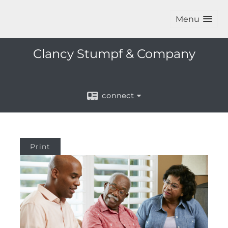
Menu
Clancy Stumpf & Company
connect
Print