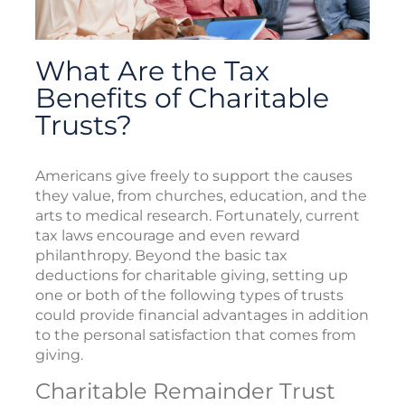
What Are the Tax
Benefits of Charitable
Trusts?
Americans give freely to support the causes
they value, from churches, education, and the
arts to medical research. Fortunately, current
tax laws encourage and even reward
philanthropy. Beyond the basic tax
deductions for charitable giving, setting up
one or both of the following types of trusts
could provide financial advantages in addition
to the personal satisfaction that comes from
giving.
Charitable Remainder Trust