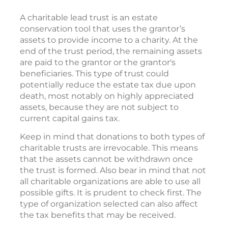
A charitable lead trust is an estate
conservation tool that uses the grantor’s
assets to provide income to a charity. At the
end of the trust period, the remaining assets
are paid to the grantor or the grantor's
beneficiaries. This type of trust could
potentially reduce the estate tax due upon
death, most notably on highly appreciated
assets, because they are not subject to
current capital gains tax.
Keep in mind that donations to both types of
charitable trusts are irrevocable. This means
that the assets cannot be withdrawn once
the trust is formed. Also bear in mind that not
all charitable organizations are able to use all
possible gifts. It is prudent to check first. The
type of organization selected can also affect
the tax benefits that may be received.