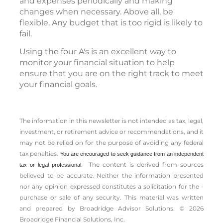
and expenses periodically and making
changes when necessary. Above all, be
flexible. Any budget that is too rigid is likely to
fail.
Using the four A's is an excellent way to
monitor your financial situation to help
ensure that you are on the right track to meet
your financial goals.
The information in this newsletter is not intended as tax, legal,
investment, or retirement advice or recommendations, and it
may not be relied on for the ­purpose of ­avoiding any ­federal
tax penalties.
You are encouraged to seek guidance from an independent
The content is derived from sources
tax or legal professional.
believed to be accurate. Neither the information presented
nor any opinion expressed constitutes a solicitation for the ­
purchase or sale of any security. This material was written
and prepared by Broadridge Advisor Solutions. © 2026
Broadridge Financial Solutions, Inc.