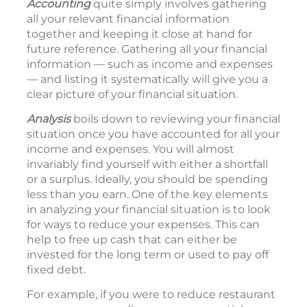
Accounting
quite simply involves gathering
all your relevant financial information
together and keeping it close at hand for
future reference. Gathering all your financial
information — such as income and expenses
— and listing it systematically will give you a
clear picture of your financial situation.
Analysis
boils down to reviewing your financial
situation once you have accounted for all your
income and expenses. You will almost
invariably find yourself with either a shortfall
or a surplus. Ideally, you should be spending
less than you earn. One of the key elements
in analyzing your financial situation is to look
for ways to reduce your expenses. This can
help to free up cash that can either be
invested for the long term or used to pay off
fixed debt.
For example, if you were to reduce restaurant