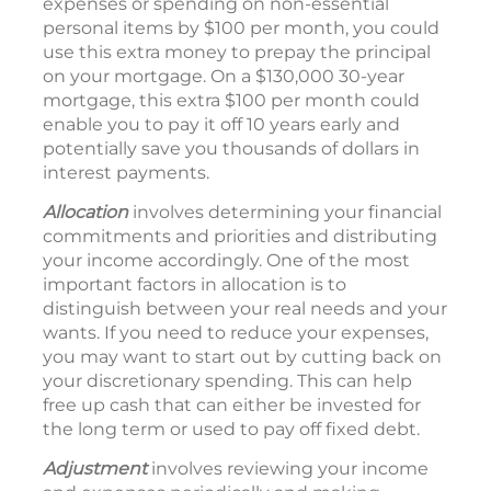
expenses or spending on non-essential
personal items by $100 per month, you could
use this extra money to prepay the principal
on your mortgage. On a $130,000 30-year
mortgage, this extra $100 per month could
enable you to pay it off 10 years early and
potentially save you thousands of dollars in
interest payments.
Allocation
involves determining your financial
commitments and priorities and distributing
your income accordingly. One of the most
important factors in allocation is to
distinguish between your real needs and your
wants. If you need to reduce your expenses,
you may want to start out by cutting back on
your discretionary spending. This can help
free up cash that can either be invested for
the long term or used to pay off fixed debt.
Adjustment
involves reviewing your income