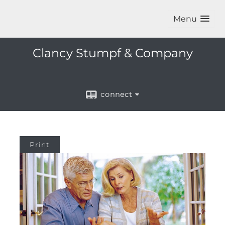
Menu
Clancy Stumpf & Company
connect
Print