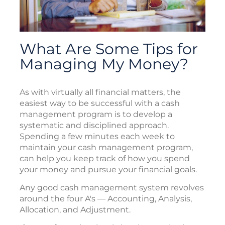
What Are Some Tips for
Managing My Money?
As with virtually all financial matters, the
easiest way to be successful with a cash
management program is to develop a
systematic and disciplined approach.
Spending a few minutes each week to
maintain your cash management program,
can help you keep track of how you spend
your money and pursue your financial goals.
Any good cash management system revolves
around the four A's — Accounting, Analysis,
Allocation, and Adjustment.