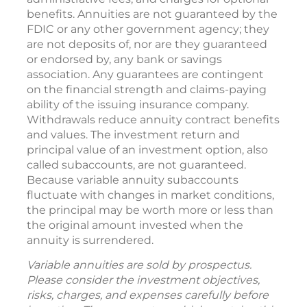
benefits. Annuities are not guaranteed by the
FDIC or any other government agency; they
are not deposits of, nor are they guaranteed
or endorsed by, any bank or savings
association. Any guarantees are contingent
on the financial strength and claims-paying
ability of the issuing insurance company.
Withdrawals reduce annuity contract benefits
and values. The investment return and
principal value of an investment option, also
called subaccounts, are not guaranteed.
Because variable annuity subaccounts
fluctuate with changes in market conditions,
the principal may be worth more or less than
the original amount invested when the
annuity is surrendered.
Variable annuities are sold by prospectus.
Please consider the investment objectives,
risks, charges, and expenses carefully before