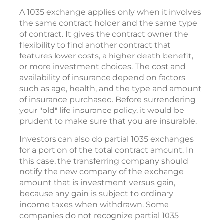
A 1035 exchange applies only when it involves
the same contract holder and the same type
of contract. It gives the contract owner the
flexibility to find another contract that
features lower costs, a higher death benefit,
or more investment choices. The cost and
availability of insurance depend on factors
such as age, health, and the type and amount
of insurance purchased. Before surrendering
your "old" life insurance policy, it would be
prudent to make sure that you are insurable.
Investors can also do partial 1035 exchanges
for a portion of the total contract amount. In
this case, the transferring company should
notify the new company of the exchange
amount that is investment versus gain,
because any gain is subject to ordinary
income taxes when withdrawn. Some
companies do not recognize partial 1035