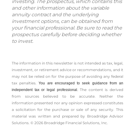
investing. The prospectus, which contains this
and other information about the variable
annuity contract and the underlying
investment options, can be obtained from
your financial professional. Be sure to read the
prospectus carefully before deciding whether
to invest.
The information in this newsletter is not intended as tax, legal,
investment, or retirement advice or recommendations, and it
may not be relied on for the ­purpose of ­avoiding any ­federal
tax penalties.
You are encouraged to seek guidance from an
The content is derived
independent tax or legal professional.
from sources believed to be accurate. Neither the
information presented nor any opinion expressed constitutes
a solicitation for the ­purchase or sale of any security. This
material was written and prepared by Broadridge Advisor
Solutions. © 2026 Broadridge Financial Solutions, Inc.