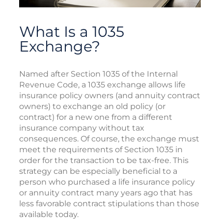
What Is a 1035
Exchange?
Named after Section 1035 of the Internal
Revenue Code, a 1035 exchange allows life
insurance policy owners (and annuity contract
owners) to exchange an old policy (or
contract) for a new one from a different
insurance company without tax
consequences. Of course, the exchange must
meet the requirements of Section 1035 in
order for the transaction to be tax-free. This
strategy can be especially beneficial to a
person who purchased a life insurance policy
or annuity contract many years ago that has
less favorable contract stipulations than those
available today.