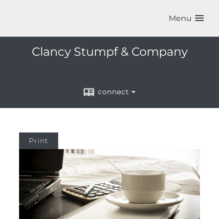
Menu
Clancy Stumpf & Company
connect
Print