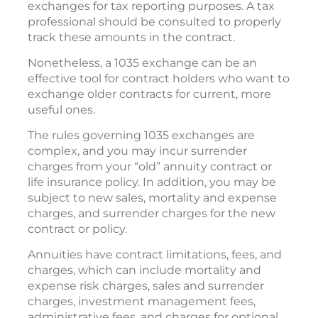
exchanges for tax reporting purposes. A tax
professional should be consulted to properly
track these amounts in the contract.
Nonetheless, a 1035 exchange can be an
effective tool for contract holders who want to
exchange older contracts for current, more
useful ones.
The rules governing 1035 exchanges are
complex, and you may incur surrender
charges from your “old” annuity contract or
life insurance policy. In addition, you may be
subject to new sales, mortality and expense
charges, and surrender charges for the new
contract or policy.
Annuities have contract limitations, fees, and
charges, which can include mortality and
expense risk charges, sales and surrender
charges, investment management fees,
administrative fees, and charges for optional