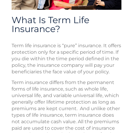
What Is Term Life
Insurance?
Term life insurance is “pure” insurance. It offers
protection only for a specific period of time. If
you die within the time period defined in the
policy, the insurance company will pay your
beneficiaries the face value of your policy.
Term insurance differs from the permanent
forms of life insurance, such as whole life,
universal life, and variable universal life, which
generally offer lifetime protection as long as
premiums are kept current. And unlike other
types of life insurance, term insurance does
not accumulate cash value. All the premiums
paid are used to cover the cost of insurance