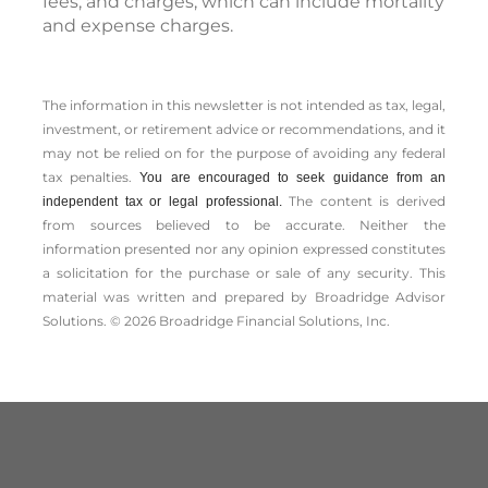
fees, and charges, which can include mortality
and expense charges.
The information in this newsletter is not intended as tax, legal,
investment, or retirement advice or recommendations, and it
may not be relied on for the ­purpose of ­avoiding any ­federal
tax penalties.
You are encouraged to seek guidance from an
The content is derived
independent tax or legal professional.
from sources believed to be accurate. Neither the
information presented nor any opinion expressed constitutes
a solicitation for the ­purchase or sale of any security. This
material was written and prepared by Broadridge Advisor
Solutions. © 2026 Broadridge Financial Solutions, Inc.