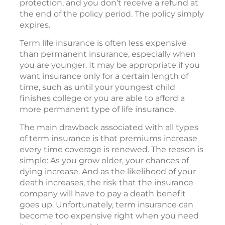
protection, and you don’t receive a refund at
the end of the policy period. The policy simply
expires.
Term life insurance is often less expensive
than permanent insurance, especially when
you are younger. It may be appropriate if you
want insurance only for a certain length of
time, such as until your youngest child
finishes college or you are able to afford a
more permanent type of life insurance.
The main drawback associated with all types
of term insurance is that premiums increase
every time coverage is renewed. The reason is
simple: As you grow older, your chances of
dying increase. And as the likelihood of your
death increases, the risk that the insurance
company will have to pay a death benefit
goes up. Unfortunately, term insurance can
become too expensive right when you need