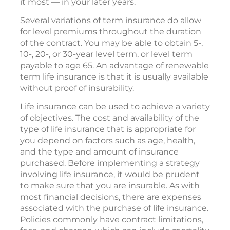
it most — in your later years.
Several variations of term insurance do allow
for level premiums throughout the duration
of the contract. You may be able to obtain 5-,
10-, 20-, or 30-year level term, or level term
payable to age 65. An advantage of renewable
term life insurance is that it is usually available
without proof of insurability.
Life insurance can be used to achieve a variety
of objectives. The cost and availability of the
type of life insurance that is appropriate for
you depend on factors such as age, health,
and the type and amount of insurance
purchased. Before implementing a strategy
involving life insurance, it would be prudent
to make sure that you are insurable. As with
most financial decisions, there are expenses
associated with the purchase of life insurance.
Policies commonly have contract limitations,