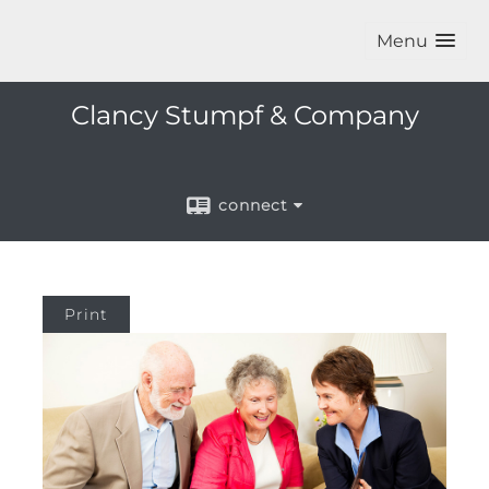
Menu
Clancy Stumpf & Company
connect
Print