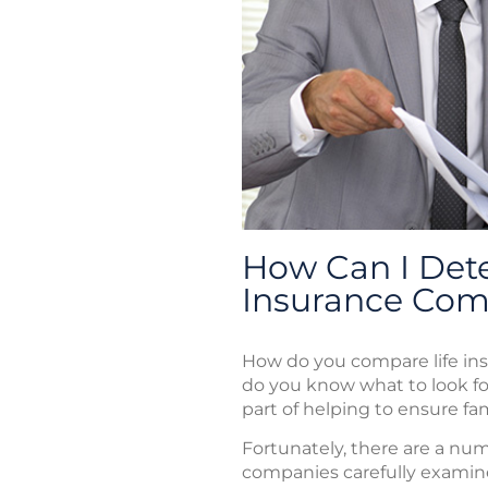
How Can I Dete
Insurance Co
How do you compare life in
do you know what to look fo
part of helping to ensure fam
Fortunately, there are a nu
companies carefully examine 