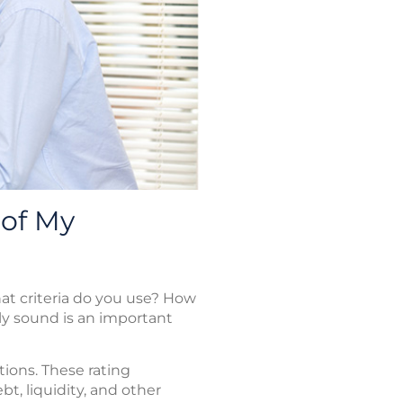
 of My
t criteria do you use? How
ly sound is an important
ions. These rating
t, liquidity, and other