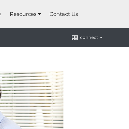
®
Resources
Contact Us
connect