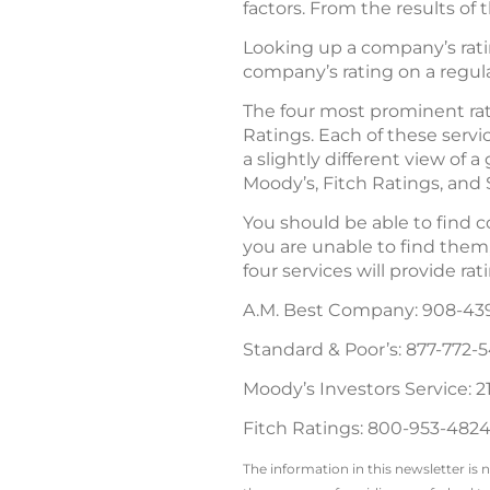
factors. From the results of 
Looking up a company’s ratin
company’s rating on a regul
The four most prominent rat
Ratings. Each of these servi
a slightly different view of
Moody’s, Fitch Ratings, and 
You should be able to find cop
you are unable to find them, 
four services will provide ra
A.M. Best Company: 908-43
Standard & Poor’s: 877-772-
Moody’s Investors Service: 2
Fitch Ratings: 800-953-4824
The information in this newsletter is 