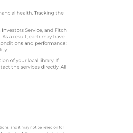
ancial health. Tracking the
Investors Service, and Fitch
. As a result, each may have
l conditions and performance;
ity.
n of your local library. If
act the services directly. All
ions, and it may not be relied on for