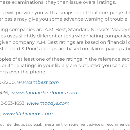
these examinations, they then issue overall ratings.
g will provide you with a snapshot of that company’s fin
ar basis may give you some advance warning of trouble.
ing companies are A.M. Best, Standard & Poor’s, Moody’s 
ces uses slightly different criteria when rating companies
 a given company. A.M. Best ratings are based on financia
Standard & Poor’s ratings are based on claims-paying abil
ies of at least one of these ratings in the reference sectio
or if the ratings in your library are outdated, you can cont
tings over the phone.
9-2200,
www.ambest.com
5436,
www.standardandpoors.com
12-553-1653,
www.moodys.com
,
www.fitchratings.com
not intended as tax, legal, investment, or retirement advice or recommendat