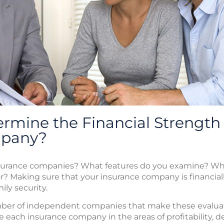
rmine the Financial Strength
mpany?
surance companies? What features do you examine? Wha
r? Making sure that your insurance company is financial
ily security.
mber of independent companies that make these evaluat
each insurance company in the areas of profitability, deb