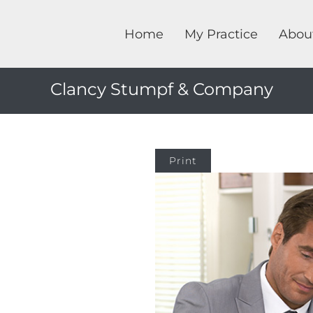
Home
My Practice
Abou
Clancy Stumpf & Company
Print