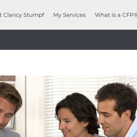
t Clancy Stumpf
My Services
What is a CFP