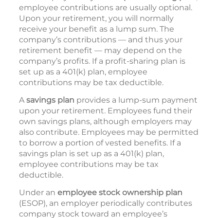
employee contributions are usually optional.
Upon your retirement, you will normally
receive your benefit as a lump sum. The
company’s contributions — and thus your
retirement benefit — may depend on the
company’s profits. If a profit-sharing plan is
set up as a 401(k) plan, employee
contributions may be tax deductible.
A
savings plan
provides a lump-sum payment
upon your retirement. Employees fund their
own savings plans, although employers may
also contribute. Employees may be permitted
to borrow a portion of vested benefits. If a
savings plan is set up as a 401(k) plan,
employee contributions may be tax
deductible.
Under an
employee stock ownership plan
(ESOP), an employer periodically contributes
company stock toward an employee’s