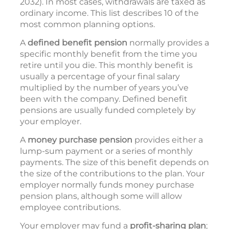
2032). In most cases, withdrawals are taxed as
ordinary income. This list describes 10 of the
most common planning options.
A
defined benefit pension
normally provides a
specific monthly benefit from the time you
retire until you die. This monthly benefit is
usually a percentage of your final salary
multiplied by the number of years you’ve
been with the company. Defined benefit
pensions are usually funded completely by
your employer.
A
money purchase pension
provides either a
lump-sum payment or a series of monthly
payments. The size of this benefit depends on
the size of the contributions to the plan. Your
employer normally funds money purchase
pension plans, although some will allow
employee contributions.
Your employer may fund a
profit-sharing plan
;