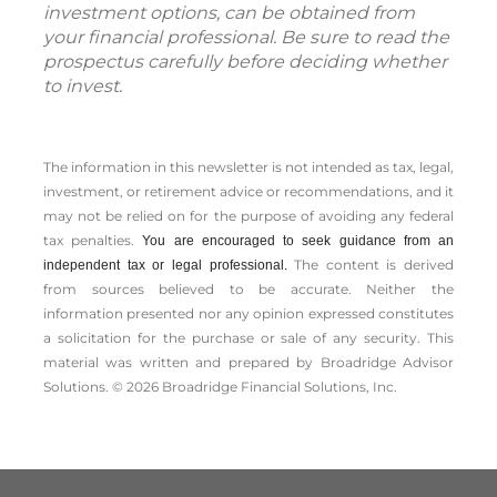
investment options, can be obtained from
your financial professional. Be sure to read the
prospectus carefully before deciding whether
to invest.
The information in this newsletter is not intended as tax, legal,
investment, or retirement advice or recommendations, and it
may not be relied on for the ­purpose of ­avoiding any ­federal
tax penalties.
You are encouraged to seek guidance from an
The content is derived
independent tax or legal professional.
from sources believed to be accurate. Neither the
information presented nor any opinion expressed constitutes
a solicitation for the ­purchase or sale of any security. This
material was written and prepared by Broadridge Advisor
Solutions. © 2026 Broadridge Financial Solutions, Inc.