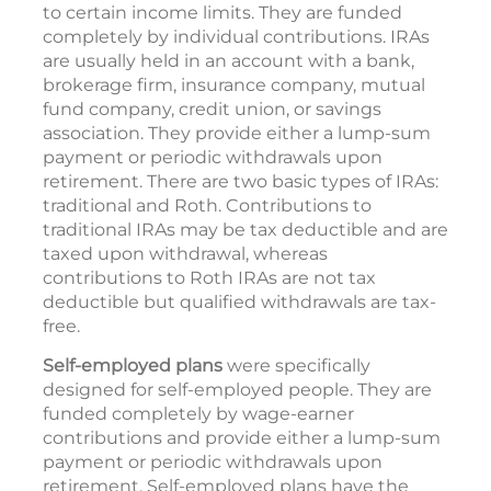
to certain income limits. They are funded
completely by individual contributions. IRAs
are usually held in an account with a bank,
brokerage firm, insurance company, mutual
fund company, credit union, or savings
association. They provide either a lump-sum
payment or periodic withdrawals upon
retirement. There are two basic types of IRAs:
traditional and Roth. Contributions to
traditional IRAs may be tax deductible and are
taxed upon withdrawal, whereas
contributions to Roth IRAs are not tax
deductible but qualified withdrawals are tax-
free.
Self-employed plans
were specifically
designed for self-employed people. They are
funded completely by wage-earner
contributions and provide either a lump-sum
payment or periodic withdrawals upon
retirement. Self-employed plans have the