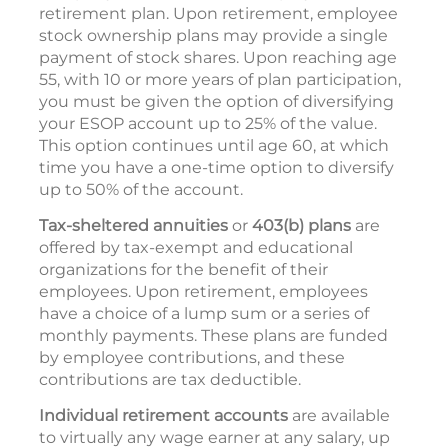
retirement plan. Upon retirement, employee
stock ownership plans may provide a single
payment of stock shares. Upon reaching age
55, with 10 or more years of plan participation,
you must be given the option of diversifying
your ESOP account up to 25% of the value.
This option continues until age 60, at which
time you have a one-time option to diversify
up to 50% of the account.
Tax-sheltered annuities
or
403(b) plans
are
offered by tax-exempt and educational
organizations for the benefit of their
employees. Upon retirement, employees
have a choice of a lump sum or a series of
monthly payments. These plans are funded
by employee contributions, and these
contributions are tax deductible.
Individual retirement accounts
are available
to virtually any wage earner at any salary, up