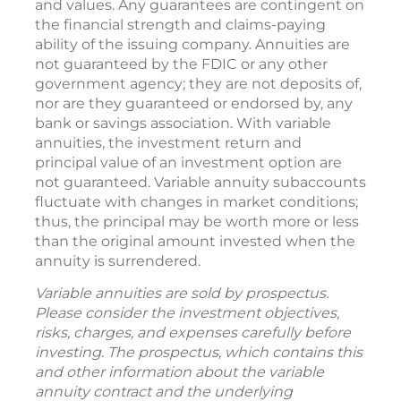
and values. Any guarantees are contingent on
the financial strength and claims-paying
ability of the issuing company. Annuities are
not guaranteed by the FDIC or any other
government agency; they are not deposits of,
nor are they guaranteed or endorsed by, any
bank or savings association. With variable
annuities, the investment return and
principal value of an investment option are
not guaranteed. Variable annuity subaccounts
fluctuate with changes in market conditions;
thus, the principal may be worth more or less
than the original amount invested when the
annuity is surrendered.
Variable annuities are sold by prospectus.
Please consider the investment objectives,
risks, charges, and expenses carefully before
investing. The prospectus, which contains this
and other information about the variable
annuity contract and the underlying