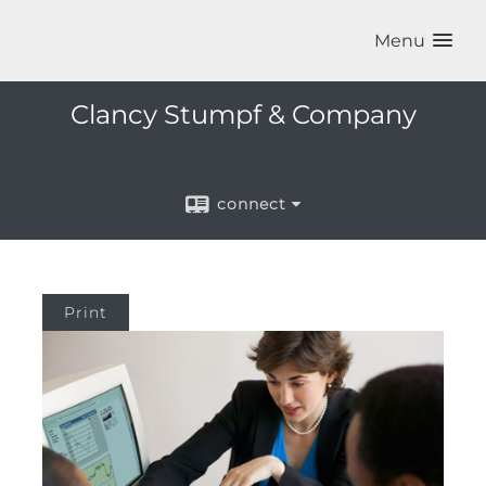
Menu
Clancy Stumpf & Company
connect
Print