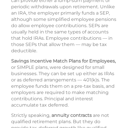
can provide either a lump-sum payment or
periodic withdrawals upon retirement. Unlike
an IRA, the employer primarily funds a SEP,
although some simplified employee pensions
do allow employee contributions. SEPs are
usually held in the same types of accounts
that hold IRAs. Employee contributions — in
those SEPs that allow them — may be tax
deductible.
Savings Incentive Match Plans for Employees,
or SIMPLE plans, were designed for small
businesses. They can be set up either as IRAs
or as deferred arrangements — 401(k)s. The
employee funds them on a pre-tax basis, and
employers are required to make matching
contributions. Principal and interest
accumulate tax deferred.
Strictly speaking,
annuity contracts
are not
qualified retirement plans. But they do
provide tax-deferred growth like qualified