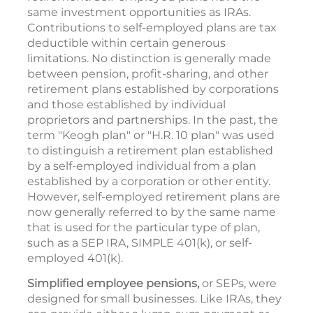
same investment opportunities as IRAs.
Contributions to self-employed plans are tax
deductible within certain generous
limitations. No distinction is generally made
between pension, profit-sharing, and other
retirement plans established by corporations
and those established by individual
proprietors and partnerships. In the past, the
term "Keogh plan" or "H.R. 10 plan" was used
to distinguish a retirement plan established
by a self-employed individual from a plan
established by a corporation or other entity.
However, self-employed retirement plans are
now generally referred to by the same name
that is used for the particular type of plan,
such as a SEP IRA, SIMPLE 401(k), or self-
employed 401(k).
Simplified employee pensions,
or SEPs, were
designed for small businesses. Like IRAs, they