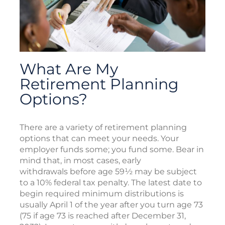
What Are My
Retirement Planning
Options?
There are a variety of retirement planning
options that can meet your needs. Your
employer funds some; you fund some. Bear in
mind that, in most cases, early
withdrawals before age 59½ may be subject
to a 10% federal tax penalty. The latest date to
begin required minimum distributions is
usually April 1 of the year after you turn age 73
(75 if age 73 is reached after December 31,