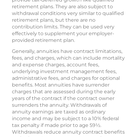
retirement plans. They are also subject to
withdrawal conditions very similar to qualified
retirement plans, but there are no
contribution limits. They can be used very
effectively to supplement your employer-
provided retirement plan.
Generally, annuities have contract limitations,
fees, and charges, which can include mortality
and expense charges, account fees,
underlying investment management fees,
administrative fees, and charges for optional
benefits. Most annuities have surrender
charges that are assessed during the early
years of the contract if the contract owner
surrenders the annuity. Withdrawals of
annuity earnings are taxed as ordinary
income and may be subject to a 10% federal
tax penalty if made prior to age 59½.
Withdrawals reduce annuity contract benefits