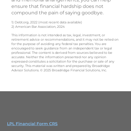
ensure that financial hardship does not
compound the pain of saying goodbye.
1) Debt.org, 2022 (most recent data available)
2) American Bar Association, 2024
This information is not intended as tax, legal, investment, or
retirement advice or recommendations, and it may not be relied on
for the purpose of avoiding any federal tax penalties. You are
encouraged to seek guidance from an independent tax or legal
professional. The content is derived from sources believed to be
accurate. Neither the information presented nor any opinion
expressed constitutes a solicitation for the purchase or sale of any
security. This material was written and prepared by Broadridge
Advisor Solutions. © 2025 Broadridge Financial Solutions, Inc.
LPL Financial Form CRS