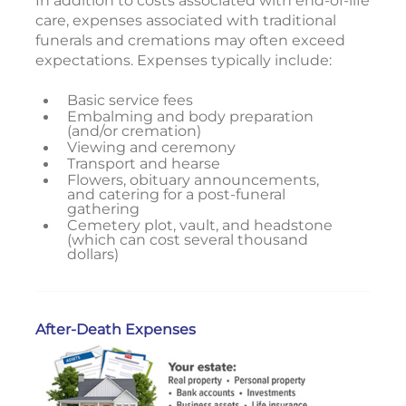
In addition to costs associated with end-of-life
care, expenses associated with traditional
funerals and cremations may often exceed
expectations. Expenses typically include:
Basic service fees
Embalming and body preparation
(and/or cremation)
Viewing and ceremony
Transport and hearse
Flowers, obituary announcements,
and catering for a post-funeral
gathering
Cemetery plot, vault, and headstone
(which can cost several thousand
dollars)
After-Death Expenses