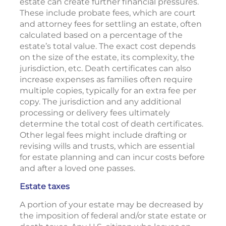
estate can create further financial pressures.
These include probate fees, which are court
and attorney fees for settling an estate, often
calculated based on a percentage of the
estate’s total value. The exact cost depends
on the size of the estate, its complexity, the
jurisdiction, etc. Death certificates can also
increase expenses as families often require
multiple copies, typically for an extra fee per
copy. The jurisdiction and any additional
processing or delivery fees ultimately
determine the total cost of death certificates.
Other legal fees might include drafting or
revising wills and trusts, which are essential
for estate planning and can incur costs before
and after a loved one passes.
Estate taxes
A portion of your estate may be decreased by
the imposition of federal and/or state estate or