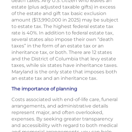
death taxes. Any U.S. citizen who leaves an
estate (plus adjusted taxable gifts) in excess
of the estate and gift tax basic exclusion
amount ($13,990,000 in 2025) may be subject
to estate tax. The highest federal estate tax
rate is 40%. In addition to federal estate tax,
several states also impose their own “death
taxes” in the form of an estate tax or an
inheritance tax, or both. There are 12 states
and the District of Columbia that levy estate
taxes, while six states have inheritance taxes.
Maryland is the only state that imposes both
an estate tax and an inheritance tax.
The importance of planning
Costs associated with end-of-life care, funeral
arrangements, and administrative details
represent major, and often overlooked,
expenses. By seeking greater transparency
and accessibility with regard to both medical
and memorial arrangements, you can help