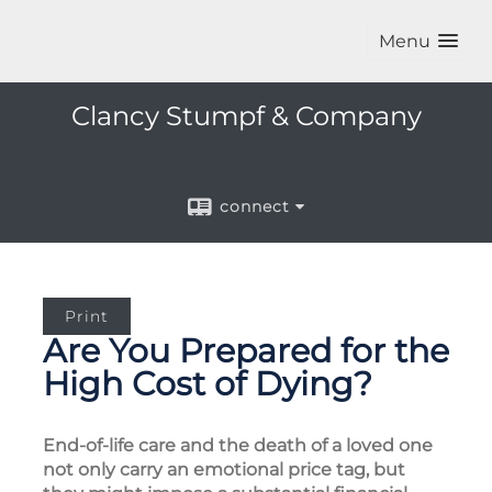
Menu
Clancy Stumpf & Company
connect
Print
Are You Prepared for the
High Cost of Dying?
End-of-life care and the death of a loved one
not only carry an emotional price tag, but