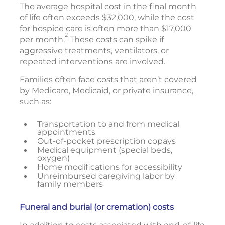
The average hospital cost in the final month
of life often exceeds $32,000, while the cost
for hospice care is often more than $17,000
2
per month.
These costs can spike if
aggressive treatments, ventilators, or
repeated interventions are involved.
Families often face costs that aren’t covered
by Medicare, Medicaid, or private insurance,
such as:
Transportation to and from medical
appointments
Out-of-pocket prescription copays
Medical equipment (special beds,
oxygen)
Home modifications for accessibility
Unreimbursed caregiving labor by
family members
Funeral and burial (or cremation) costs