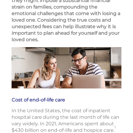
they might impose a substantial financial
strain on families, compounding the
emotional challenges that come with losing a
loved one. Considering the true costs and
unexpected fees can help illustrate why it is
important to plan ahead for yourself and your
loved ones.
Cost of end-of-life care
In the United States, the cost of inpatient
hospital care during the last month of life can
vary widely. In 2021, Americans spent about
1
$430 billion on end-of-life and hospice care.