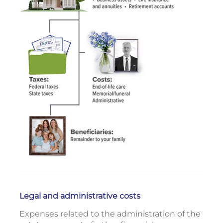
Legal and administrative costs
Expenses related to the administration of the