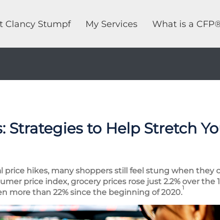
t Clancy Stumpf
My Services
What is a CFP
 Strategies to Help Stretch Y
al price hikes, many shoppers still feel stung when they 
umer price index, grocery prices rose just 2.2% over the
1
sen more than 22% since the beginning of 2020.