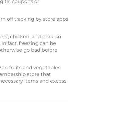
gital coupons or
rn off tracking by store apps
eef, chicken, and pork, so
In fact, freezing can be
 otherwise go bad before
zen fruits and vegetables
membership store that
nnecessary items and excess