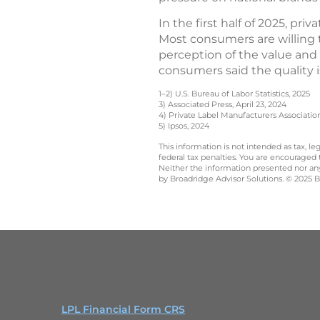
In the first half of 2025, pri
Most consumers are willing 
perception of the value and q
consumers said the quality i
1–2) U.S. Bureau of Labor Statistics, 2025
3) Associated Press, April 23, 2024
4) Private Label Manufacturers Associatio
5) Ipsos, 2024
This information is not intended as tax, 
federal tax penalties. You are encouraged
Neither the information presented nor any 
by Broadridge Advisor Solutions. © 2025 Br
LPL Financial Form CRS