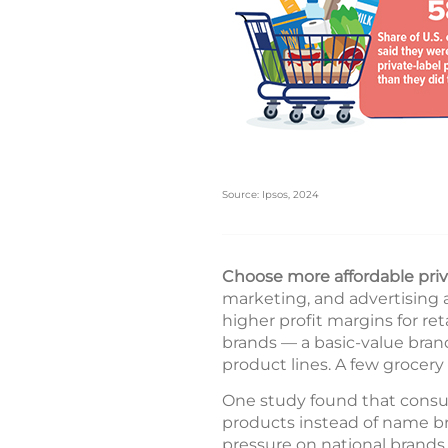
Source: Ipsos, 2024
Choose more affordable priv
marketing, and advertising 
higher profit margins for reta
brands — a basic-value bran
product lines. A few grocery 
One study found that consum
products instead of name b
pressure on national brands 