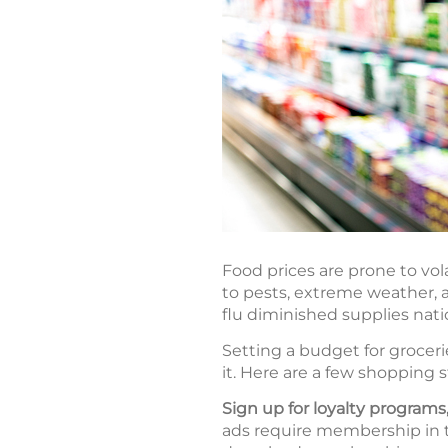
Food prices are prone to vol
to pests, extreme weather, a
flu diminished supplies nat
Setting a budget for groceri
it. Here are a few shopping 
Sign up for loyalty program
ads require membership in the