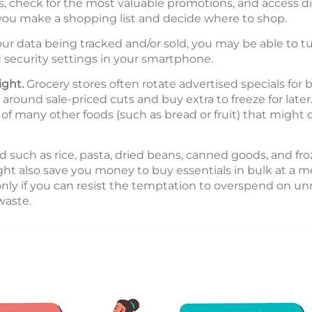
check for the most valuable promotions, and access di
 you make a shopping list and decide where to shop.
ur data being tracked and/or sold, you may be able to tu
 security settings in your smartphone.
ight.
Grocery stores often rotate advertised specials for b
round sale-priced cuts and buy extra to freeze for later. 
e of many other foods (such as bread or fruit) that might
 such as rice, pasta, dried beans, canned goods, and fro
ight also save you money to buy essentials in bulk at a 
 only if you can resist the temptation to overspend on u
waste.