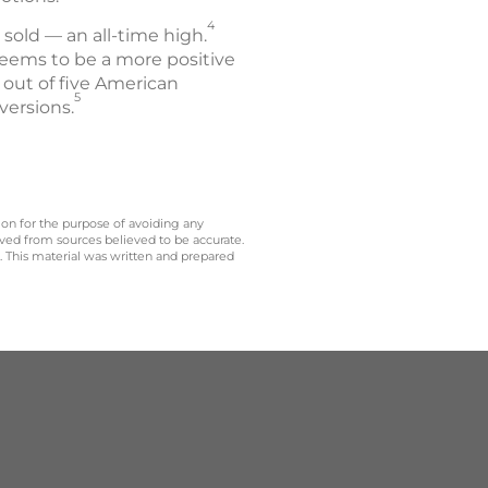
4
s sold — an all-time high.
eems to be a more positive
r out of five American
5
versions.
 on for the purpose of avoiding any
ived from sources believed to be accurate.
y. This material was written and prepared