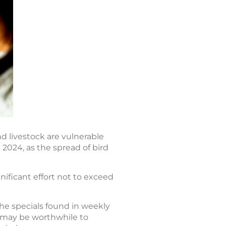
nd livestock are vulnerable
 2024, as the spread of bird
nificant effort not to exceed
he specials found in weekly
it may be worthwhile to