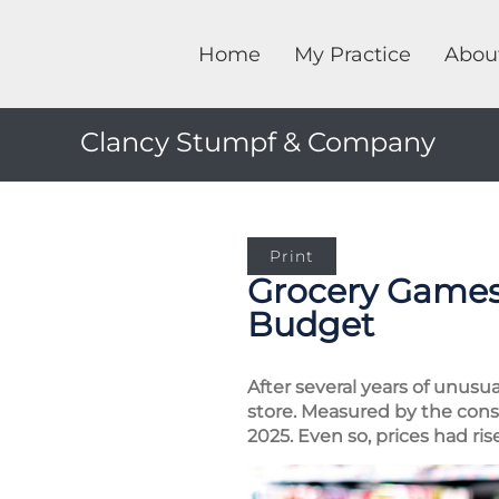
Home
My Practice
Abou
Clancy Stumpf & Company
Print
Grocery Games:
Budget
After several years of unusu
store. Measured by the cons
2025. Even so, prices had ri