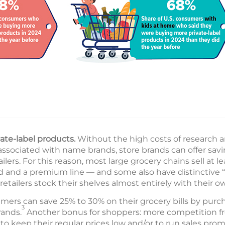
ate-label products.
Without the high costs of research
associated with name brands, store brands can offer sav
ilers. For this reason, most large grocery chains sell at le
d and a premium line — and some also have distinctive “o
retailers stock their shelves almost entirely with their ow
ers can save 25% to 30% on their grocery bills by purch
3
rands.
Another bonus for shoppers: more competition fr
to keep their regular prices low and/or to run sales prom