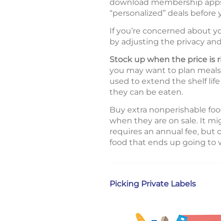
download membership apps, 
“personalized” deals before
If you’re concerned about yo
by adjusting the privacy and
Stock up when the price is r
you may want to plan meals a
used to extend the shelf lif
they can be eaten.
Buy extra nonperishable food
when they are on sale. It m
requires an annual fee, but
food that ends up going to 
Picking Private Labels