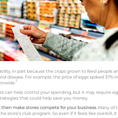
atility, in part because the crops grown to feed people a
nd disease. For example, the price of eggs spiked 37% in
2
ionwide.
es can help control your spending, but it may require sig
strategies that could help save you money.
s, then make stores compete for your business.
Many of t
 store’s club program. So even if it feels like overkill, 