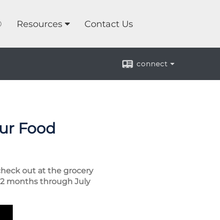
®
Resources
Contact Us
connect
our Food
check out at the grocery
 12 months through July