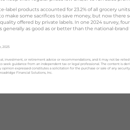
vate-label products accounted for 23.2% of all grocery unit
to make some sacrifices to save money, but now there s
uality offered by private labels. In one 2024 survey, fou
s generally as good as or better than the national-brand 
n, 2025
legal, investment, or retirement advice or recommendations, and it may not be relied
 to seek guidance from an independent tax or legal professional. The content is der
opinion expressed constitutes a solicitation for the purchase or sale of any securit
oadridge Financial Solutions, Inc.