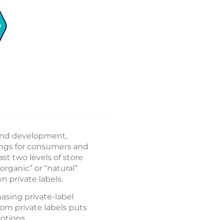
 and development,
ings for consumers and
ast two levels of store
rganic” or “natural”
n private labels.
asing private-label
om private labels puts
otions.