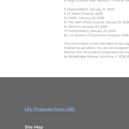
1) MarketWatch, January 21, 2026
2, 4) Yahoo Finance, 2026
3) CNBC, January 20, 2026
5)
The Wall Street Journal
, January 21, 202
6)
Barron’s
, January 20, 2026
7) MarketWatch, January 20, 2026
8) U.S. Bureau of Economic Analysis, 2026
This information is not intended as tax, 
federal tax penalties. You are encouraged
Neither the information presented nor any 
by Broadridge Advisor Solutions. © 2026 Br
LPL Financial Form CRS
Site Map