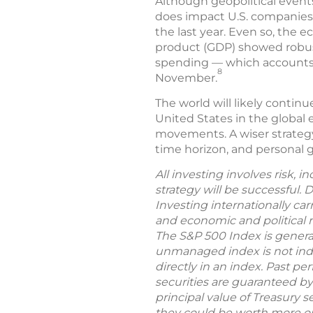
Although geopolitical events
does impact U.S. companies, 
the last year. Even so, the
product (GDP) showed robust
spending — which accounts f
8
November.
The world will likely contin
United States in the global 
movements. A wiser strategy 
time horizon, and personal go
All investing involves risk, 
strategy will be successful. 
Investing internationally car
and economic and political ri
The S&P 500 Index is general
unmanaged index is not indic
directly in an index. Past per
securities are guaranteed by
principal value of Treasury s
they could be worth more or 