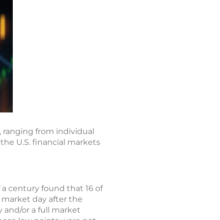
 ranging from individual
 the U.S. financial markets
 a century found that 16 of
t market day after the
 and/or a full market