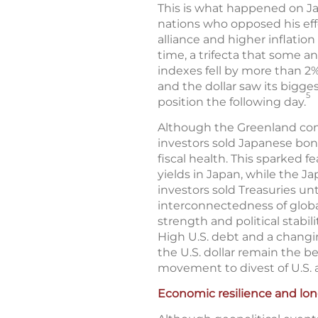
This is what happened on Jan
nations who opposed his eff
alliance and higher inflation 
time, a trifecta that some 
indexes fell by more than 2%
and the dollar saw its bigges
5
position the following day.
Although the Greenland confl
investors sold Japanese bon
fiscal health. This sparked 
yields in Japan, while the J
investors sold Treasuries unt
interconnectedness of global
strength and political stabil
High U.S. debt and a changi
the U.S. dollar remain the b
movement to divest of U.S. a
Economic resilience and lo