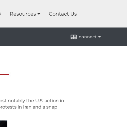
®
Resources
Contact Us
connect
st notably the U.S. action in
rotests in Iran and a snap