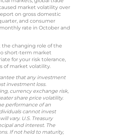
cial markets, global trade
caused market volatility over
 report on gross domestic
 quarter, and consumer
 monthly rate in October and
 the changing role of the
 to short-term market
ate for your risk tolerance,
 of market volatility.
uarantee that any investment
nst investment loss.
rting, currency exchange risk,
ter share price volatility.
The performance of an
dividuals cannot invest
ill vary. U.S. Treasury
cipal and interest. The
s. If not held to maturity,