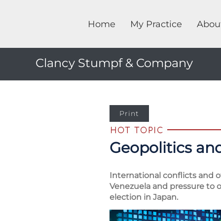
Home
My Practice
Abou
Clancy Stumpf & Company
Print
Geopolitics and
International conflicts and 
Venezuela and pressure to ob
election in Japan.