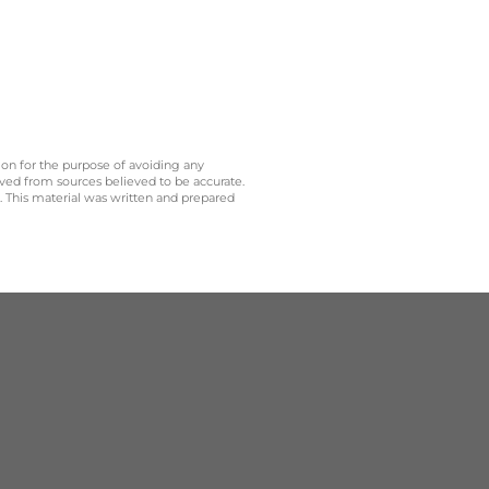
 on for the purpose of avoiding any
ived from sources believed to be accurate.
y. This material was written and prepared