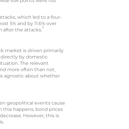
these low points were not
tacks, which led to a four-
ost 5% and by 11.6% over
2
 after the attacks.
ck market is driven primarily
 directly by domestic
tuation. The relevant
 and more often than not,
 is agnostic about whether
hen geopolitical events cause
en this happens, bond prices
decrease. However, this is
s.