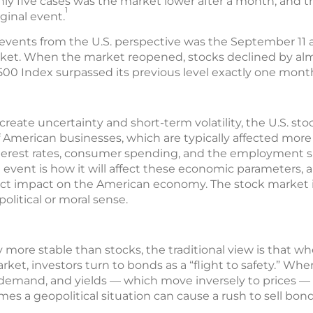
nly five cases was the market lower after a month, and 
1
iginal event.
events from the U.S. perspective was the September 11 at
rket. When the market reopened, stocks declined by alm
00 Index surpassed its previous level exactly one month
reate uncertainty and short-term volatility, the U.S. sto
f American businesses, which are typically affected more
erest rates, consumer spending, and the employment si
l event is how it will affect these economic parameters,
irect impact on the American economy. The stock market
political or moral sense.
more stable than stocks, the traditional view is that w
ket, investors turn to bonds as a “flight to safety.” Wh
r demand, and yields — which move inversely to prices — 
es a geopolitical situation can cause a rush to sell bond