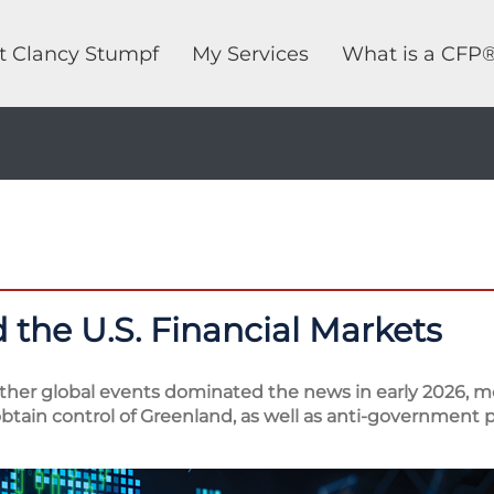
t Clancy Stumpf
My Services
What is a CFP
 the U.S. Financial Markets
other global events dominated the news in early 2026, mo
tain control of Greenland, as well as anti-government p