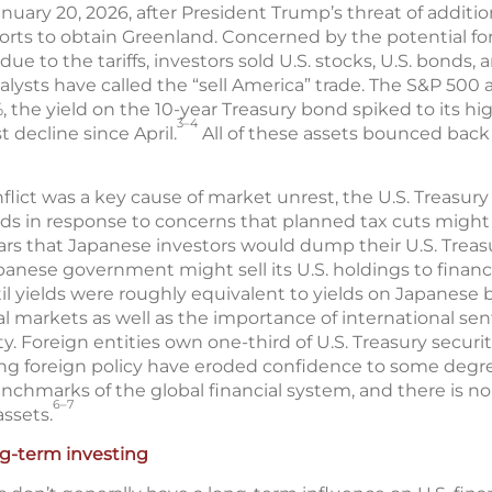
uary 20, 2026, after President Trump’s threat of additio
orts to obtain Greenland. Concerned by the potential fo
due to the tariffs, investors sold U.S. stocks, U.S. bonds, 
analysts have called the “sell America” trade. The S&P 
, the yield on the 10-year Treasury bond spiked to its hig
3–4
t decline since April.
All of these assets bounced bac
ict was a key cause of market unrest, the U.S. Treasury s
ds in response to concerns that planned tax cuts migh
fears that Japanese investors would dump their U.S. Treasu
apanese government might sell its U.S. holdings to financ
il yields were roughly equivalent to yields on Japanese b
 markets as well as the importance of international sent
ity. Foreign entities own one-third of U.S. Treasury securit
ng foreign policy have eroded confidence to some degree
enchmarks of the global financial system, and there is n
6–7
ssets.
ng-term investing