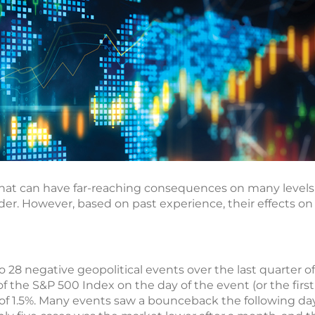
 that can have far-reaching consequences on many levels,
order. However, based on past experience, their effects on
o 28 negative geopolitical events over the last quarter of
 of the S&P 500 Index on the day of the event (or the firs
 of 1.5%. Many events saw a bounceback the following day