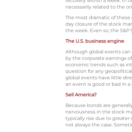
recovery within a week. In o
necessarily related to the or
The most dramatic of these 
day closure of the stock ma
the week. Even so, the S&P 5
The U.S. business engine
Although global events can c
by the corporate earnings o
economic trends such as int
question for any geopolitica
global events have little d
an event is good or bad in a 
Sell America?
Because bonds are generally 
nervousness in the stock mar
typically rise due to greate
not always the case. Sometim