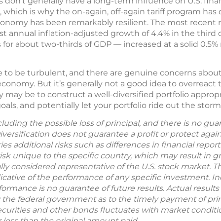
 don’t generally have a long-term influence on U.S. finan
which is why the on-again, off-again tariff program has 
 economy has been remarkably resilient. The most recent
 annual inflation-adjusted growth of 4.4% in the third
or about two-thirds of GDP — increased at a solid 0.5%
ue to be turbulent, and there are genuine concerns about
economy. But it’s generally not a good idea to overreact
may be to construct a well-diversified portfolio appropri
als, and potentially let your portfolio ride out the storms
including the possible loss of principal, and there is no g
Diversification does not guarantee a profit or protect agai
ries additional risks such as differences in financial repo
sk unique to the specific country, which may result in grea
ly considered representative of the U.S. stock market. 
ative of the performance of any specific investment. In
formance is no guarantee of future results. Actual results w
 the federal government as to the timely payment of prin
ecurities and other bonds fluctuates with market condition
less than the original amount paid.