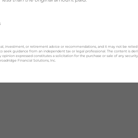
6
legal, investment, or retirement advice or recommendations, and it may not be relied
 to seek guidance from an independent tax or legal professional. The content is der
opinion expressed constitutes a solicitation for the purchase or sale of any securit
oadridge Financial Solutions, Inc.