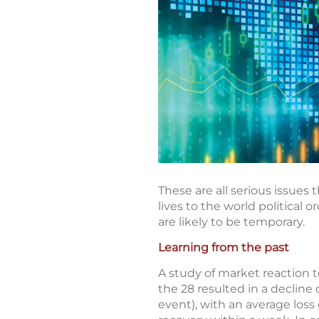
These are all serious issues
lives to the world political 
are likely to be temporary.
Learning from the past
A study of market reaction t
the 28 resulted in a decline
event), with an average loss