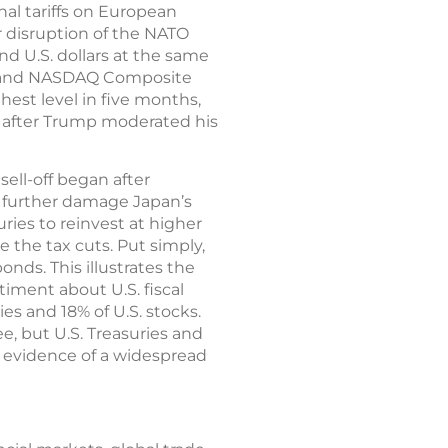
nal tariffs on European
r disruption of the NATO
and U.S. dollars at the same
500 and NASDAQ Composite
hest level in five months,
k after Trump moderated his
ell-off began after
t further damage Japan’s
ries to reinvest at higher
e the tax cuts. Put simply,
onds. This illustrates the
iment about U.S. fiscal
ies and 18% of U.S. stocks.
, but U.S. Treasuries and
o evidence of a widespread