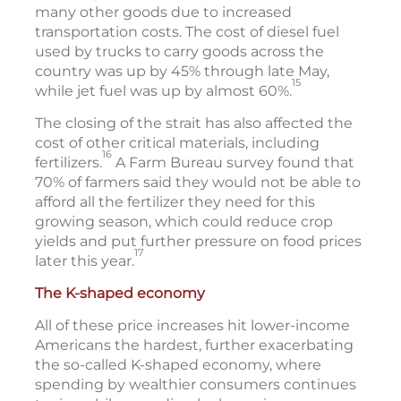
many other goods due to increased
transportation costs. The cost of diesel fuel
used by trucks to carry goods across the
country was up by 45% through late May,
15
while jet fuel was up by almost 60%.
The closing of the strait has also affected the
cost of other critical materials, including
16
fertilizers.
A Farm Bureau survey found that
70% of farmers said they would not be able to
afford all the fertilizer they need for this
growing season, which could reduce crop
yields and put further pressure on food prices
17
later this year.
The K-shaped economy
All of these price increases hit lower-income
Americans the hardest, further exacerbating
the so-called K-shaped economy, where
spending by wealthier consumers continues