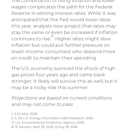
The combination of rising inflation and lower
wages complicates the path for the Federal
Reserve in setting interest rates. While it was
anticipated that the Fed would lower rates
this year, analysts now project that rates may
stay the same or even be increased if inflation
21
continues to rise.
Higher rates might slow
inflation but could put further pressure on
lower-income consumers who depend more
on credit to maintain their spending.
The U.S. economy survived the shock of high
gas prices four years ago and came back
stronger. It likely will survive this as well, but it
may be a rocky ride this summer.
Projections are based on current conditions
and may not come to pass.
1–2, 6) AAA, 2026
3–5, 15) U.S. Energy Information Administration, 2026
7) U.S. Environmental Protection Agency, 2026
8–9) Reuters, April 30, 2026, & May 18, 2026