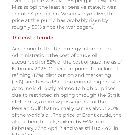
average price was over $6 per gallon, while in
Mississippi, the least expensive state, it was
about $4 per gallon. Wherever you live, the
price at the pump has probably risen by
2
roughly 50% since the war began.
The cost of crude
According to the U.S. Energy Information
Administration, the cost of crude oil
accounted for 52% of the cost of gasoline as of
February 2026. Other components included
refining (17%), distribution and marketing
(13%), and taxes (18%). The current high cost of
gasoline is directly related to high oil prices
due to restricted shipping through the Strait
of Hormuz, a narrow passage out of the
Persian Gulf that normally carries about 20%
of the world’s oil. The price of Brent crude, the
global benchmark, spiked by 94% from
February 27 to April 7 and was still up 44% in
3
late May.