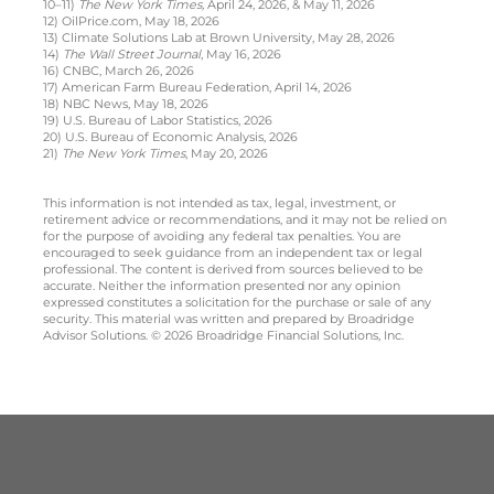
10–11)
The New York Times,
April 24, 2026, & May 11, 2026
12) OilPrice.com, May 18, 2026
13) Climate Solutions Lab at Brown University, May 28, 2026
14)
The Wall Street Journal
, May 16, 2026
16) CNBC, March 26, 2026
17) American Farm Bureau Federation, April 14, 2026
18) NBC News, May 18, 2026
19) U.S. Bureau of Labor Statistics, 2026
20) U.S. Bureau of Economic Analysis, 2026
21)
The New York Times
, May 20, 2026
This information is not intended as tax, legal, investment, or
retirement advice or recommendations, and it may not be relied on
for the purpose of avoiding any federal tax penalties. You are
encouraged to seek guidance from an independent tax or legal
professional. The content is derived from sources believed to be
accurate. Neither the information presented nor any opinion
expressed constitutes a solicitation for the purchase or sale of any
security. This material was written and prepared by Broadridge
Advisor Solutions. © 2026 Broadridge Financial Solutions, Inc.