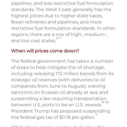
pipelines, and less restrictive fuel formulation
standards. The West Coast generally has the
highest prices due to higher state taxes,
fewer refineries and pipelines, and more
restrictive fuel formulation standards. In other
regions, there are a mix of high-, medium-,
5–7
and low-cost states.
When will prices come down?
The federal government has taken a number
of steps to help mitigate the oil shortage,
including releasing 172 million barrels from its
strategic oil reserves (with deliveries to oil
companies from June to August), waiving
sanctions on Russian oil already at sea, and
suspending a law requiring transportation
8–10
between U.S. ports to be on U.S. vessels.
President Trump has proposed suspending
11
the federal gas tax of $0.18 per gallon.