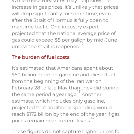
While these measures may help slow the
increase in gas prices, it’s unlikely that prices
will drop significantly for some time, even
after the Strait of Hormuz is fully open to
maritime traffic. One industry expert
projected that the national average price of
gas could exceed $5 per gallon by mid-June
12
unless the strait is reopened.
The burden of fuel costs
It’s estimated that Americans spent about
$50 billion more on gasoline and diesel fuel
from the beginning of the Iran war on
February 28 to late May than they did during
13
the same period a year ago.
Another
estimate, which includes only gasoline,
projected that additional spending would
reach $172 billion by the end of the year if gas
14
prices remain near current levels.
These figures do not capture higher prices for