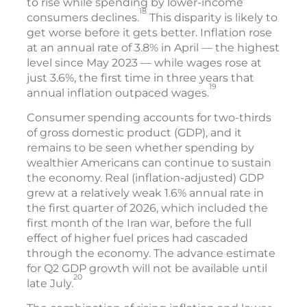
to rise while spending by lower-income
18
consumers declines.
This disparity is likely to
get worse before it gets better. Inflation rose
at an annual rate of 3.8% in April — the highest
level since May 2023 — while wages rose at
just 3.6%, the first time in three years that
19
annual inflation outpaced wages.
Consumer spending accounts for two-thirds
of gross domestic product (GDP), and it
remains to be seen whether spending by
wealthier Americans can continue to sustain
the economy. Real (inflation-adjusted) GDP
grew at a relatively weak 1.6% annual rate in
the first quarter of 2026, which included the
first month of the Iran war, before the full
effect of higher fuel prices had cascaded
through the economy. The advance estimate
for Q2 GDP growth will not be available until
20
late July.