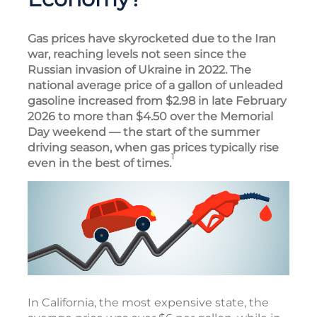
Gas prices have skyrocketed due to the Iran
war, reaching levels not seen since the
Russian invasion of Ukraine in 2022. The
national average price of a gallon of unleaded
gasoline increased from $2.98 in late February
2026 to more than $4.50 over the Memorial
Day weekend — the start of the summer
driving season, when gas prices typically rise
1
even in the best of times.
In California, the most expensive state, the