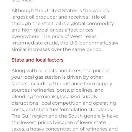
Although the United States is the world’s
largest oil producer and receives little oil
through the strait, oil is a global commodity
and high global prices affect prices
everywhere. The price of West Texas
Intermediate crude, the U.S. benchmark, saw
4
similar increases over the same period.
State and local factors
Along with oil costs and taxes, the price at
your local gas station is driven by other
factors, including the distance from supply
sources (refineries, ports, pipelines, and
blending terminals), localized supply
disruptions, local competition and operating
costs, and state fuel formulation standards.
The Gulf region and the South generally have
the lowest prices because of lower state
taxes, a heavy concentration of refineries and