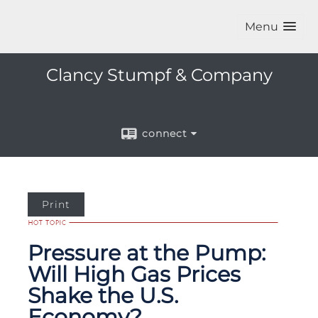
Menu
Clancy Stumpf & Company
connect
Print
Pressure at the Pump:
Will High Gas Prices
Shake the U.S.
Economy?