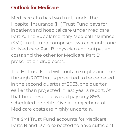
Outlook for Medicare
Medicare also has two trust funds. The
Hospital Insurance (HI) Trust Fund pays for
inpatient and hospital care under Medicare
Part A. The Supplementary Medical Insurance
(SMI) Trust Fund comprises two accounts: one
for Medicare Part B physician and outpatient
costs and the other for Medicare Part D
prescription drug costs.
The HI Trust Fund will contain surplus income
through 2027 but is projected to be depleted
in the second quarter of 2033, one quarter
earlier than projected in last year’s report. At
that time, revenue would pay only 89% of
scheduled benefits. Overall, projections of
Medicare costs are highly uncertain.
The SMI Trust Fund accounts for Medicare
Parts B and D are expected to have sufficient