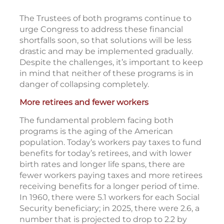
The Trustees of both programs continue to
urge Congress to address these financial
shortfalls soon, so that solutions will be less
drastic and may be implemented gradually.
Despite the challenges, it’s important to keep
in mind that neither of these programs is in
danger of collapsing completely.
More retirees and fewer workers
The fundamental problem facing both
programs is the aging of the American
population. Today’s workers pay taxes to fund
benefits for today’s retirees, and with lower
birth rates and longer life spans, there are
fewer workers paying taxes and more retirees
receiving benefits for a longer period of time.
In 1960, there were 5.1 workers for each Social
Security beneficiary; in 2025, there were 2.6, a
number that is projected to drop to 2.2 by