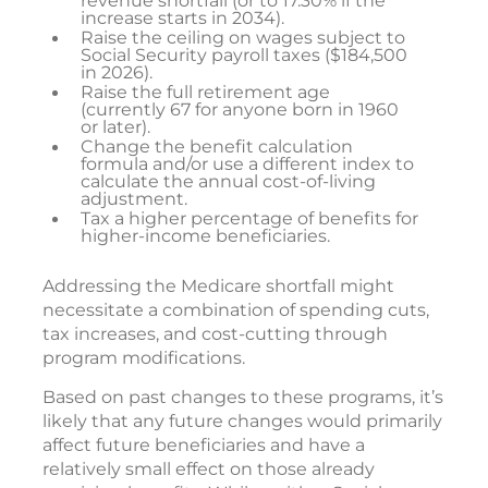
revenue shortfall (or to 17.30% if the
increase starts in 2034).
Raise the ceiling on wages subject to
Social Security payroll taxes ($184,500
in 2026).
Raise the full retirement age
(currently 67 for anyone born in 1960
or later).
Change the benefit calculation
formula and/or use a different index to
calculate the annual cost-of-living
adjustment.
Tax a higher percentage of benefits for
higher-income beneficiaries.
Addressing the Medicare shortfall might
necessitate a combination of spending cuts,
tax increases, and cost-cutting through
program modifications.
Based on past changes to these programs, it’s
likely that any future changes would primarily
affect future beneficiaries and have a
relatively small effect on those already