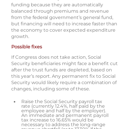
funding because they are automatically
balanced through premiums and revenue
from the federal government’s general fund,
but financing will need to increase faster than
the economy to cover expected expenditure
growth.
Possible fixes
If Congress does not take action, Social
Security beneficiaries might face a benefit cut
after the trust funds are depleted, based on
this year’s report. Any permanent fix to Social
Security would likely require a combination of
changes, including some of these.
Raise the Social Security payroll tax
rate (currently 12.4%, half paid by the
employee and half by the employer).
An immediate and permanent payroll
tax increase to 16.65% would be
necessary to address the long-range