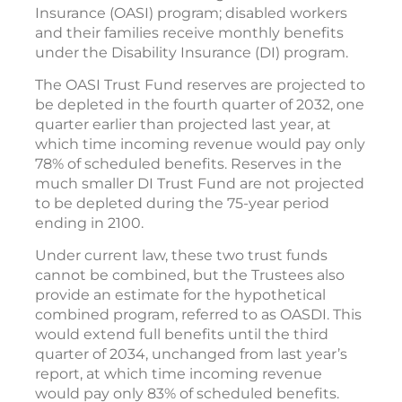
Insurance (OASI) program; disabled workers
and their families receive monthly benefits
under the Disability Insurance (DI) program.
The OASI Trust Fund reserves are projected to
be depleted in the fourth quarter of 2032, one
quarter earlier than projected last year, at
which time incoming revenue would pay only
78% of scheduled benefits. Reserves in the
much smaller DI Trust Fund are not projected
to be depleted during the 75-year period
ending in 2100.
Under current law, these two trust funds
cannot be combined, but the Trustees also
provide an estimate for the hypothetical
combined program, referred to as OASDI. This
would extend full benefits until the third
quarter of 2034, unchanged from last year’s
report, at which time incoming revenue
would pay only 83% of scheduled benefits.