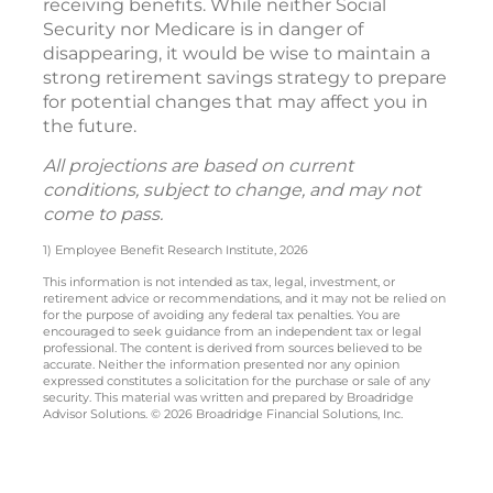
receiving benefits. While neither Social
Security nor Medicare is in danger of
disappearing, it would be wise to maintain a
strong retirement savings strategy to prepare
for potential changes that may affect you in
the future.
All projections are based on current
conditions, subject to change, and may not
come to pass.
1) Employee Benefit Research Institute, 2026
This information is not intended as tax, legal, investment, or
retirement advice or recommendations, and it may not be relied on
for the purpose of avoiding any federal tax penalties. You are
encouraged to seek guidance from an independent tax or legal
professional. The content is derived from sources believed to be
accurate. Neither the information presented nor any opinion
expressed constitutes a solicitation for the purchase or sale of any
security. This material was written and prepared by Broadridge
Advisor Solutions. © 2026 Broadridge Financial Solutions, Inc.