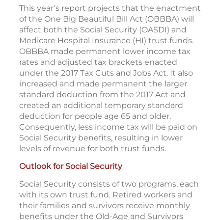
This year’s report projects that the enactment
of the One Big Beautiful Bill Act (OBBBA) will
affect both the Social Security (OASDI) and
Medicare Hospital Insurance (HI) trust funds.
OBBBA made permanent lower income tax
rates and adjusted tax brackets enacted
under the 2017 Tax Cuts and Jobs Act. It also
increased and made permanent the larger
standard deduction from the 2017 Act and
created an additional temporary standard
deduction for people age 65 and older.
Consequently, less income tax will be paid on
Social Security benefits, resulting in lower
levels of revenue for both trust funds.
Outlook for Social Security
Social Security consists of two programs, each
with its own trust fund. Retired workers and
their families and survivors receive monthly
benefits under the Old-Age and Survivors