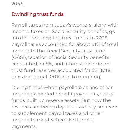
2045.
Dwindling trust funds
Payroll taxes from today’s workers, along with
income taxes on Social Security benefits, go
into interest-bearing trust funds. In 2025,
payroll taxes accounted for about 91% of total
income to the Social Security trust fund
(OASI), taxation of Social Security benefits
accounted for 5%, and interest income on
trust fund reserves accounted for 5% (total
does not equal 100% due to rounding).
During times when payroll taxes and other
income exceeded benefit payments, these
funds built up reserve assets. But now the
reserves are being depleted as they are used
to supplement payroll taxes and other
income to meet scheduled benefit
payments.