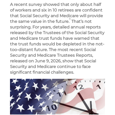
A recent survey showed that only about half
of workers and six in 10 retirees are confident
that Social Security and Medicare will provide
1
the same value in the future.
That’s not
surprising. For years, detailed annual reports
released by the Trustees of the Social Security
and Medicare trust funds have warned that
the trust funds would be depleted in the not-
too-distant future. The most recent Social
Security and Medicare Trustees Reports,
released on June 9, 2026, show that Social
Security and Medicare continue to face
significant financial challenges.