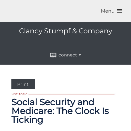
Menu
Clancy Stumpf & Company
connect
Print
Social Security and
Medicare: The Clock Is
Ticking