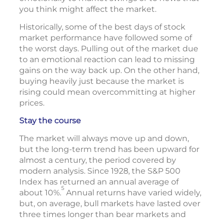
you think might affect the market.
Historically, some of the best days of stock
market performance have followed some of
the worst days. Pulling out of the market due
to an emotional reaction can lead to missing
gains on the way back up. On the other hand,
buying heavily just because the market is
rising could mean overcommitting at higher
prices.
Stay the course
The market will always move up and down,
but the long-term trend has been upward for
almost a century, the period covered by
modern analysis. Since 1928, the S&P 500
Index has returned an annual average of
5
about 10%.
Annual returns have varied widely,
but, on average, bull markets have lasted over
three times longer than bear markets and