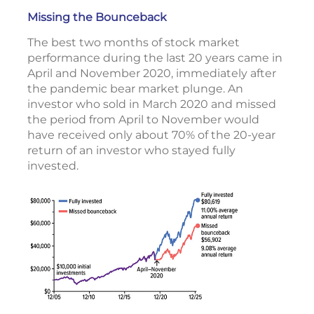
Missing the Bounceback
The best two months of stock market
performance during the last 20 years came in
April and November 2020, immediately after
the pandemic bear market plunge. An
investor who sold in March 2020 and missed
the period from April to November would
have received only about 70% of the 20-year
return of an investor who stayed fully
invested.