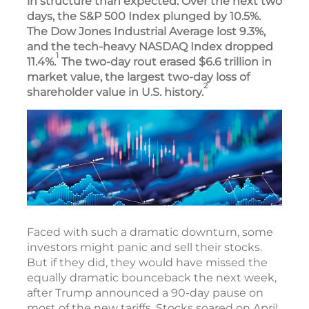
in structure than expected. Over the next two
days, the S&P 500 Index plunged by 10.5%.
The Dow Jones Industrial Average lost 9.3%,
and the tech-heavy NASDAQ Index dropped
1
11.4%.
The two-day rout erased $6.6 trillion in
market value, the largest two-day loss of
2
shareholder value in U.S. history.
Faced with such a dramatic downturn, some
investors might panic and sell their stocks.
But if they did, they would have missed the
equally dramatic bounceback the next week,
after Trump announced a 90-day pause on
most of the new tariffs. Stocks soared on April