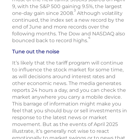
9, with the S&P 500 gaining 9.5%, the largest
3
one-day gain since 2008.
Although volatility
continued, the index set a new record by the
end of June and more records over the
following months. The Dow and NASDAQ also
4
bounced back to record highs.
Tune out the noise
It’s likely that the tariff program will continue
to influence the stock market for some time,
as will decisions around interest rates and
other economic news. The media generates
reports 24 hours a day, and you can check the
market anywhere you carry a mobile device.
This barrage of information might make you
feel that you should buy or sell investments in
response to the latest news or market
movement. But as the events of April 2025
illustrate, it’s generally not wise to react
emotionally to market swings or to news that