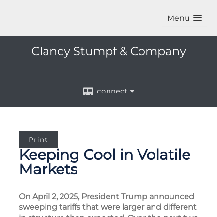
Menu
Clancy Stumpf & Company
connect
Print
Keeping Cool in Volatile
Markets
On April 2, 2025, President Trump announced
sweeping tariffs that were larger and different