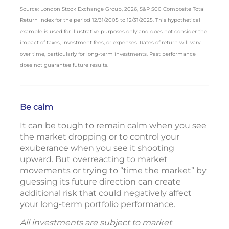
Source: London Stock Exchange Group, 2026, S&P 500 Composite Total
Return Index for the period 12/31/2005 to 12/31/2025. This hypothetical
example is used for illustrative purposes only and does not consider the
impact of taxes, investment fees, or expenses. Rates of return will vary
over time, particularly for long-term investments. Past performance
does not guarantee future results.
Be calm
It can be tough to remain calm when you see
the market dropping or to control your
exuberance when you see it shooting
upward. But overreacting to market
movements or trying to “time the market” by
guessing its future direction can create
additional risk that could negatively affect
your long-term portfolio performance.
All investments are subject to market