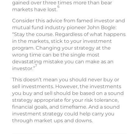
gained over three times more than bear
6
markets have lost.
Consider this advice from famed investor and
mutual fund industry pioneer John Bogle:
“Stay the course. Regardless of what happens
in the markets, stick to your investment
program. Changing your strategy at the
wrong time can be the single most
devastating mistake you can make as an
7
investor.”
This doesn’t mean you should never buy or
sell investments. However, the investments
you buy and sell should be based on a sound
strategy appropriate for your risk tolerance,
financial goals, and timeframe. And a sound
investment strategy could help carry you
through market ups and downs.