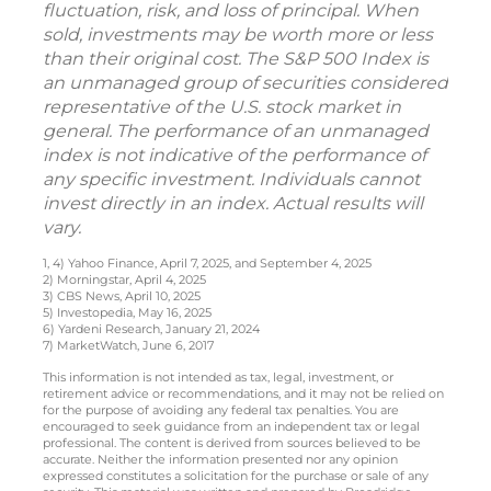
fluctuation, risk, and loss of principal. When
sold, investments may be worth more or less
than their original cost. The S&P 500 Index is
an unmanaged group of securities considered
representative of the U.S. stock market in
general. The performance of an unmanaged
index is not indicative of the performance of
any specific investment. Individuals cannot
invest directly in an index. Actual results will
vary.
1, 4) Yahoo Finance, April 7, 2025, and September 4, 2025
2) Morningstar, April 4, 2025
3) CBS News, April 10, 2025
5) Investopedia, May 16, 2025
6) Yardeni Research, January 21, 2024
7) MarketWatch, June 6, 2017
This information is not intended as tax, legal, investment, or
retirement advice or recommendations, and it may not be relied on
for the purpose of avoiding any federal tax penalties. You are
encouraged to seek guidance from an independent tax or legal
professional. The content is derived from sources believed to be
accurate. Neither the information presented nor any opinion
expressed constitutes a solicitation for the purchase or sale of any