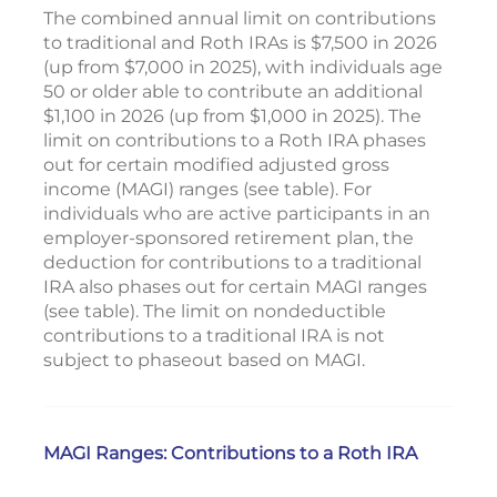
The combined annual limit on contributions
to traditional and Roth IRAs is $7,500 in 2026
(up from $7,000 in 2025), with individuals age
50 or older able to contribute an additional
$1,100 in 2026 (up from $1,000 in 2025). The
limit on contributions to a Roth IRA phases
out for certain modified adjusted gross
income (MAGI) ranges (see table). For
individuals who are active participants in an
employer-sponsored retirement plan, the
deduction for contributions to a traditional
IRA also phases out for certain MAGI ranges
(see table). The limit on nondeductible
contributions to a traditional IRA is not
subject to phaseout based on MAGI.
MAGI Ranges: Contributions to a Roth IRA