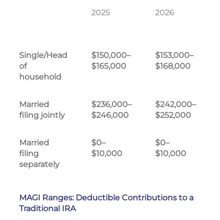
2025
2026
Single/Head
$150,000–
$153,000–
of
$165,000
$168,000
household
Married
$236,000–
$242,000–
filing jointly
$246,000
$252,000
Married
$0–
$0–
filing
$10,000
$10,000
separately
MAGI Ranges: Deductible Contributions to a
Traditional IRA