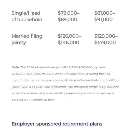
Single/Head
$79,000–
$81,000–
of household
$89,000
$91,000
Married filing
$126,000–
$129,000–
jointly
$146,000
$149,000
Note:
The 2026 phaseout range is $242,000–$252,000 (up from
$236,000–$246,000 in 2025) when the individual making the IRA
contribution is not covered by a workplace retirement plan but is filing
jointly with a spouse who is covered. The phaseout range is $0–$10,000
when the individual is married filing separately and either spouse is
covered by a workplace plan.
Employer-sponsored retirement plans