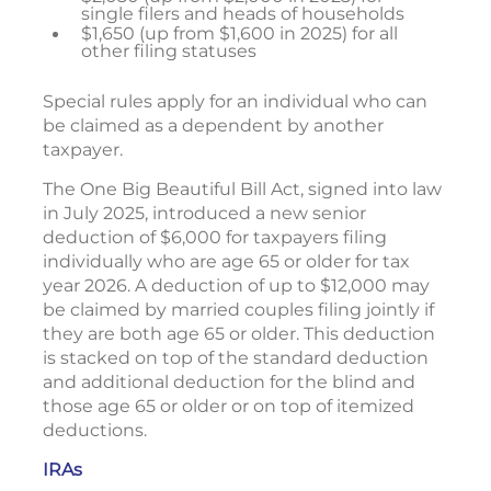
single filers and heads of households
$1,650 (up from $1,600 in 2025) for all
other filing statuses
Special rules apply for an individual who can
be claimed as a dependent by another
taxpayer.
The One Big Beautiful Bill Act, signed into law
in July 2025, introduced a new senior
deduction of $6,000 for taxpayers filing
individually who are age 65 or older for tax
year 2026. A deduction of up to $12,000 may
be claimed by married couples filing jointly if
they are both age 65 or older. This deduction
is stacked on top of the standard deduction
and additional deduction for the blind and
those age 65 or older or on top of itemized
deductions.
IRAs