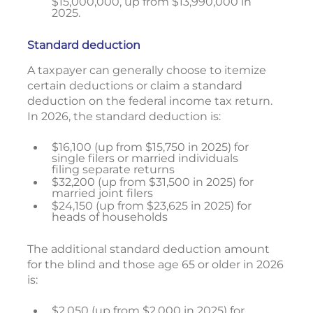
$15,000,000, up from $13,990,000 in
2025.
Standard deduction
A taxpayer can generally choose to itemize
certain deductions or claim a standard
deduction on the federal income tax return.
In 2026, the standard deduction is:
$16,100 (up from $15,750 in 2025) for
single filers or married individuals
filing separate returns
$32,200 (up from $31,500 in 2025) for
married joint filers
$24,150 (up from $23,625 in 2025) for
heads of households
The additional standard deduction amount
for the blind and those age 65 or older in 2026
is:
$2,050 (up from $2,000 in 2025) for