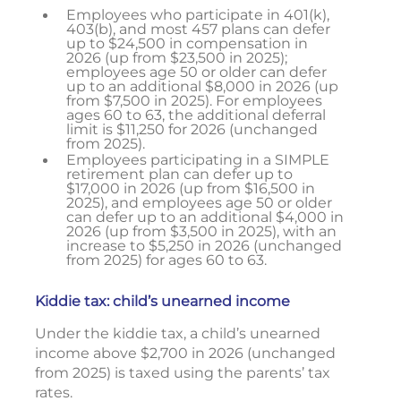
Employees who participate in 401(k),
403(b), and most 457 plans can defer
up to $24,500 in compensation in
2026 (up from $23,500 in 2025);
employees age 50 or older can defer
up to an additional $8,000 in 2026 (up
from $7,500 in 2025). For employees
ages 60 to 63, the additional deferral
limit is $11,250 for 2026 (unchanged
from 2025).
Employees participating in a SIMPLE
retirement plan can defer up to
$17,000 in 2026 (up from $16,500 in
2025), and employees age 50 or older
can defer up to an additional $4,000 in
2026 (up from $3,500 in 2025), with an
increase to $5,250 in 2026 (unchanged
from 2025) for ages 60 to 63.
Kiddie tax: child’s unearned income
Under the kiddie tax, a child’s unearned
income above $2,700 in 2026 (unchanged
from 2025) is taxed using the parents’ tax
rates.