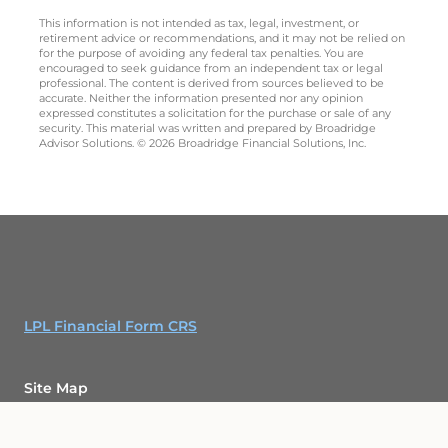
This information is not intended as tax, legal, investment, or
retirement advice or recommendations, and it may not be relied on
for the purpose of avoiding any federal tax penalties. You are
encouraged to seek guidance from an independent tax or legal
professional. The content is derived from sources believed to be
accurate. Neither the information presented nor any opinion
expressed constitutes a solicitation for the purchase or sale of any
security. This material was written and prepared by Broadridge
Advisor Solutions. © 2026 Broadridge Financial Solutions, Inc.
LPL Financial Form CRS
Site Map