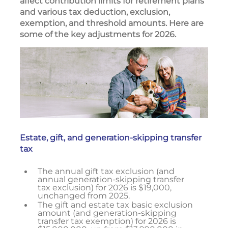
affect contribution limits for retirement plans
and various tax deduction, exclusion,
exemption, and threshold amounts. Here are
some of the key adjustments for 2026.
Estate, gift, and generation-skipping transfer
tax
The annual gift tax exclusion (and
annual generation-skipping transfer
tax exclusion) for 2026 is $19,000,
unchanged from 2025.
The gift and estate tax basic exclusion
amount (and generation-skipping
transfer tax exemption) for 2026 is