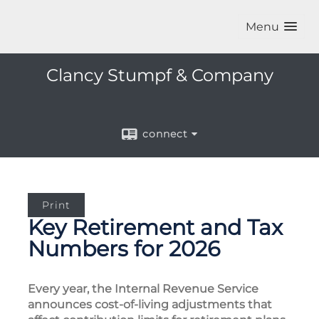
Menu
Clancy Stumpf & Company
connect
Print
Key Retirement and Tax
Numbers for 2026
Every year, the Internal Revenue Service
announces cost-of-living adjustments that