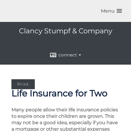
Menu
Clancy Stumpf & Company
connect
Print
Life Insurance for Two
Many people allow their life insurance policies
to expire once their children are grown. This
may not be a good idea, especially if you have
a mortgage or other substantial expenses