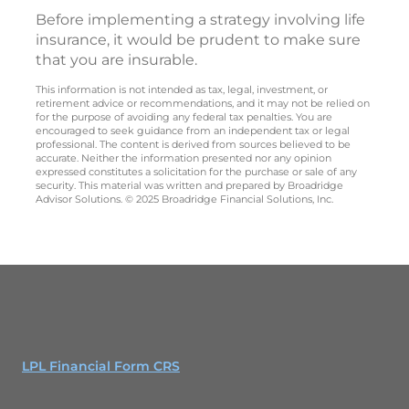
Before implementing a strategy involving life
insurance, it would be prudent to make sure
that you are insurable.
This information is not intended as tax, legal, investment, or
retirement advice or recommendations, and it may not be relied on
for the purpose of avoiding any federal tax penalties. You are
encouraged to seek guidance from an independent tax or legal
professional. The content is derived from sources believed to be
accurate. Neither the information presented nor any opinion
expressed constitutes a solicitation for the purchase or sale of any
security. This material was written and prepared by Broadridge
Advisor Solutions. © 2025 Broadridge Financial Solutions, Inc.
LPL Financial Form CRS