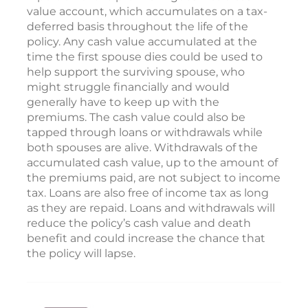
value account, which accumulates on a tax-
deferred basis throughout the life of the
policy. Any cash value accumulated at the
time the first spouse dies could be used to
help support the surviving spouse, who
might struggle financially and would
generally have to keep up with the
premiums. The cash value could also be
tapped through loans or withdrawals while
both spouses are alive. Withdrawals of the
accumulated cash value, up to the amount of
the premiums paid, are not subject to income
tax. Loans are also free of income tax as long
as they are repaid. Loans and withdrawals will
reduce the policy’s cash value and death
benefit and could increase the chance that
the policy will lapse.