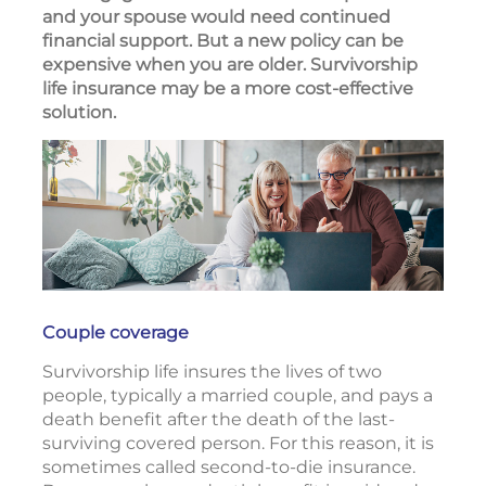
and your spouse would need continued
financial support. But a new policy can be
expensive when you are older. Survivorship
life insurance may be a more cost-effective
solution.
Couple coverage
Survivorship life insures the lives of two
people, typically a married couple, and pays a
death benefit after the death of the last-
surviving covered person. For this reason, it is
sometimes called second-to-die insurance.