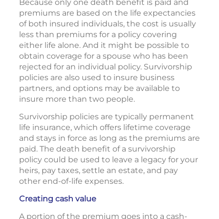
Because only one death benefit is paid and
premiums are based on the life expectancies
of both insured individuals, the cost is usually
less than premiums for a policy covering
either life alone. And it might be possible to
obtain coverage for a spouse who has been
rejected for an individual policy. Survivorship
policies are also used to insure business
partners, and options may be available to
insure more than two people.
Survivorship policies are typically permanent
life insurance, which offers lifetime coverage
and stays in force as long as the premiums are
paid. The death benefit of a survivorship
policy could be used to leave a legacy for your
heirs, pay taxes, settle an estate, and pay
other end-of-life expenses.
Creating cash value
A portion of the premium goes into a cash-