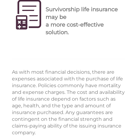
Survivorship life insurance
may be
a more cost-effective
solution.
As with most financial decisions, there are
expenses associated with the purchase of life
insurance. Policies commonly have mortality
and expense charges. The cost and availability
of life insurance depend on factors such as
age, health, and the type and amount of
insurance purchased. Any guarantees are
contingent on the financial strength and
claims-paying ability of the issuing insurance
company.