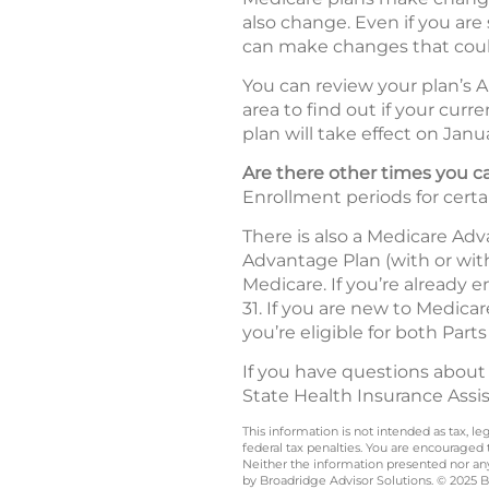
also change. Even if you are
can make changes that coul
You can review your plan’s A
area to find out if your curr
plan will take effect on Janua
Are there other times you
Enrollment periods for certa
There is also a Medicare Ad
Advantage Plan (with or wit
Medicare. If you’re already 
31. If you are new to Medica
you’re eligible for both Parts
If you have questions about
State Health Insurance Assi
This information is not intended as tax, 
federal tax penalties. You are encouraged
Neither the information presented nor any 
by Broadridge Advisor Solutions. © 2025 Br