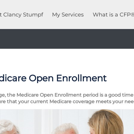
t Clancy Stumpf
My Services
What is a CFP
dicare Open Enrollment
ge, the Medicare Open Enrollment period is a good time 
re that your current Medicare coverage meets your nee