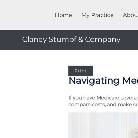
Home
My Practice
Abou
Clancy Stumpf & Company
Print
Navigating Me
If you have Medicare covera
compare costs, and make su