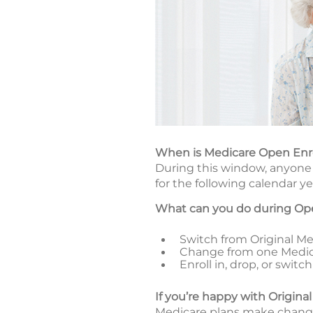
When is Medicare Open En
During this window, anyone 
for the following calendar ye
What can you do during Op
Switch from Original Med
Change from one Medic
Enroll in, drop, or swi
If you’re happy with Origina
Medicare plans make changes