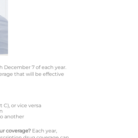
h December 7 of each year.
age that will be effective
C), or vice versa
an
to another
our coverage?
Each year,
escription drug coverage can