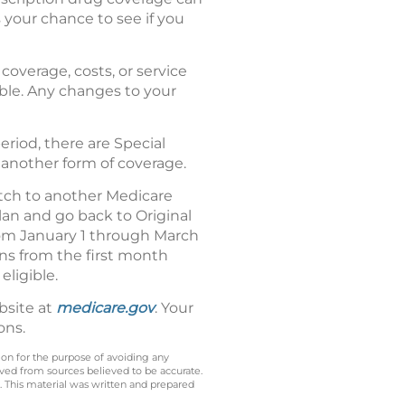
 your chance to see if you
coverage, costs, or service
dable. Any changes to your
riod, there are Special
 another form of coverage.
tch to another Medicare
an and go back to Original
from January 1 through March
uns from the first month
eligible.
bsite at
medicare.gov
. Your
ons.
 on for the purpose of avoiding any
ived from sources believed to be accurate.
y. This material was written and prepared