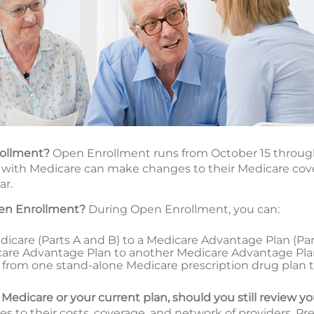
rollment?
Open Enrollment runs from October 15 throug
with Medicare can make changes to their Medicare cover
ar.
en Enrollment?
During Open Enrollment, you can:
icare (Parts A and B) to a Medicare Advantage Plan (Part 
are Advantage Plan to another Medicare Advantage Pl
tch from one stand-alone Medicare prescription drug plan 
l Medicare or your current plan, should you still review y
 to their costs, coverage, and network of providers. Pr