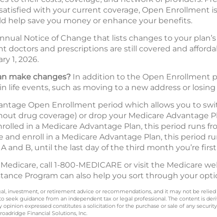
 satisfied with your current coverage, Open Enrollment is
d help save you money or enhance your benefits.
nnual Notice of Change that lists changes to your plan’s 
ent doctors and prescriptions are still covered and affor
ry 1, 2026.
 can make changes?
In addition to the Open Enrollment pe
in life events, such as moving to a new address or losing
vantage Open Enrollment period which allows you to swi
hout drug coverage) or drop your Medicare Advantage Pl
enrolled in a Medicare Advantage Plan, this period runs 
re and enroll in a Medicare Advantage Plan, this period r
 A and B, until the last day of the third month you’re first 
 Medicare, call 1-800-MEDICARE or visit the Medicare we
stance Program can also help you sort through your opti
legal, investment, or retirement advice or recommendations, and it may not be relied
 to seek guidance from an independent tax or legal professional. The content is der
opinion expressed constitutes a solicitation for the purchase or sale of any securit
oadridge Financial Solutions, Inc.