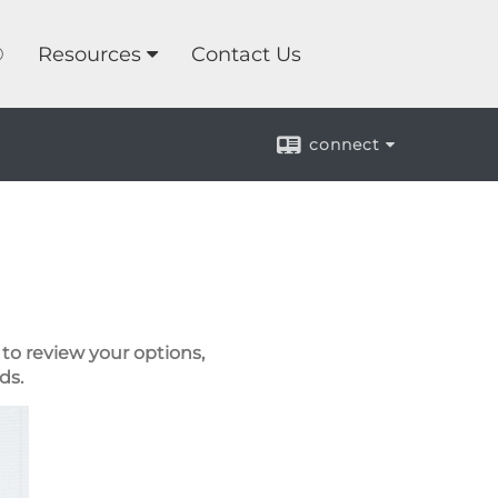
®
Resources
Contact Us
connect
to review your options,
ds.