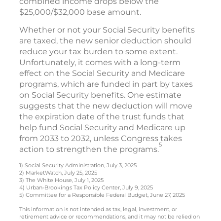
combined income drops below the
$25,000/$32,000 base amount.
Whether or not your Social Security benefits
are taxed, the new senior deduction should
reduce your tax burden to some extent.
Unfortunately, it comes with a long-term
effect on the Social Security and Medicare
programs, which are funded in part by taxes
on Social Security benefits. One estimate
suggests that the new deduction will move
the expiration date of the trust funds that
help fund Social Security and Medicare up
from 2033 to 2032, unless Congress takes
5
action to strengthen the programs.
1) Social Security Administration, July 3, 2025
2) MarketWatch, July 25, 2025
3) The White House, July 1, 2025
4) Urban-Brookings Tax Policy Center, July 9, 2025
5) Committee for a Responsible Federal Budget, June 27, 2025
This information is not intended as tax, legal, investment, or
retirement advice or recommendations, and it may not be relied on