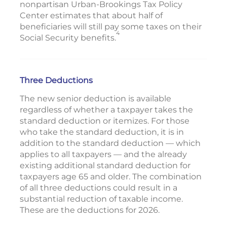
nonpartisan Urban-Brookings Tax Policy
Center estimates that about half of
beneficiaries will still pay some taxes on their
4
Social Security benefits.
Three Deductions
The new senior deduction is available
regardless of whether a taxpayer takes the
standard deduction or itemizes. For those
who take the standard deduction, it is in
addition to the standard deduction — which
applies to all taxpayers — and the already
existing additional standard deduction for
taxpayers age 65 and older. The combination
of all three deductions could result in a
substantial reduction of taxable income.
These are the deductions for 2026.