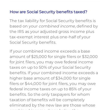
How are Social Security benefits taxed?
The tax liability for Social Security benefits is
based on your
combined income
, defined by
the IRS as your adjusted gross income plus
tax-exempt interest plus one-half of your
Social Security benefits.
If your combined income exceeds a base
amount of $25,000 for single filers or $32,000
for joint filers, you may owe federal income
taxes on up to 50% of your Social Security
benefits. If your combined income exceeds a
higher base amount of $34,000 for single
filers or $44,000 for joint filers, you may owe
federal income taxes on up to 85% of your
benefits. So the only taxpayers for whom
taxation of benefits will be completely
eliminated by the new law are those whose