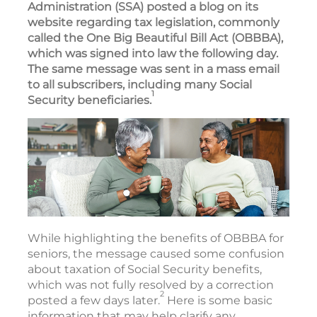
Administration (SSA) posted a blog on its
website regarding tax legislation, commonly
called the One Big Beautiful Bill Act (OBBBA),
which was signed into law the following day.
The same message was sent in a mass email
to all subscribers, including many Social
1
Security beneficiaries.
While highlighting the benefits of OBBBA for
seniors, the message caused some confusion
about taxation of Social Security benefits,
which was not fully resolved by a correction
2
posted a few days later.
Here is some basic
information that may help clarify any