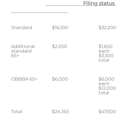
Filing status
Standard
$16,100
$32,200
Additional
$2,050
$1,650
standard
each
65+
$3,300
total
OBBBA 65+
$6,000
$6,000
each
$12,000
total
Total
$24,150
$47,500