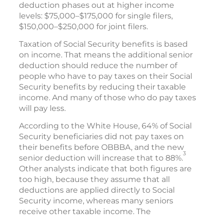
deduction phases out at higher income
levels: $75,000–$175,000 for single filers,
$150,000–$250,000 for joint filers.
Taxation of Social Security benefits is based
on income. That means the additional senior
deduction should reduce the number of
people who have to pay taxes on their Social
Security benefits by reducing their taxable
income. And many of those who do pay taxes
will pay less.
According to the White House, 64% of Social
Security beneficiaries did not pay taxes on
their benefits before OBBBA, and the new
3
senior deduction will increase that to 88%.
Other analysts indicate that both figures are
too high, because they assume that all
deductions are applied directly to Social
Security income, whereas many seniors
receive other taxable income. The