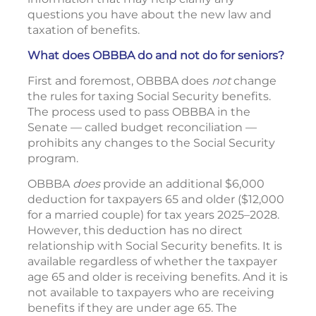
questions you have about the new law and
taxation of benefits.
What does OBBBA do and not do for seniors?
First and foremost, OBBBA does
not
change
the rules for taxing Social Security benefits.
The process used to pass OBBBA in the
Senate — called budget reconciliation —
prohibits any changes to the Social Security
program.
OBBBA
does
provide an additional $6,000
deduction for taxpayers 65 and older ($12,000
for a married couple) for tax years 2025–2028.
However, this deduction has no direct
relationship with Social Security benefits. It is
available regardless of whether the taxpayer
age 65 and older is receiving benefits. And it is
not available to taxpayers who are receiving
benefits if they are under age 65. The