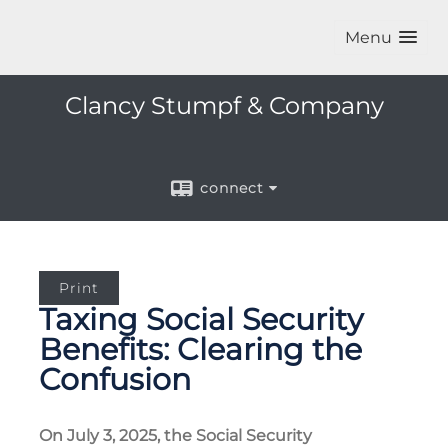
Menu
Clancy Stumpf & Company
connect
Print
Taxing Social Security
Benefits: Clearing the
Confusion
On July 3, 2025, the Social Security